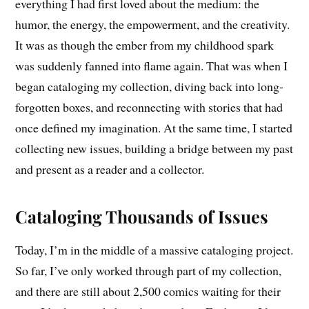
everything I had first loved about the medium: the
humor, the energy, the empowerment, and the creativity.
It was as though the ember from my childhood spark
was suddenly fanned into flame again. That was when I
began cataloging my collection, diving back into long-
forgotten boxes, and reconnecting with stories that had
once defined my imagination. At the same time, I started
collecting new issues, building a bridge between my past
and present as a reader and a collector.
Cataloging Thousands of Issues
Today, I’m in the middle of a massive cataloging project.
So far, I’ve only worked through part of my collection,
and there are still about 2,500 comics waiting for their