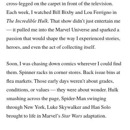
cross-legged on the carpet in front of the television.
Each week, I watched Bill Bixby and Lou Ferrigno in
The Incredible Hulk
. That show didn’t just entertain me
— it pulled me into the Marvel Universe and sparked a
passion that would shape the way I experienced stories,
heroes, and even the act of collecting itself.
Soon, I was chasing down comics wherever I could find
them. Spinner racks in corner stores. Back issue bins at
flea markets. Those early days weren’t about grades,
conditions, or values — they were about wonder. Hulk
smashing across the page, Spider-Man swinging
through New York, Luke Skywalker and Han Solo
brought to life in Marvel’s
Star Wars
adaptation.