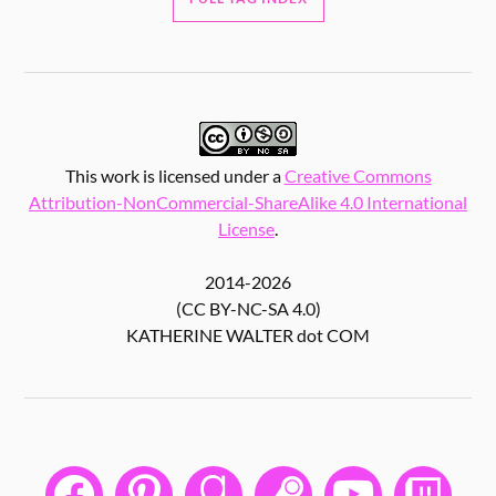
This work is licensed under a
Creative Commons
Attribution-NonCommercial-ShareAlike 4.0 International
License
.
2014-2026
(CC BY-NC-SA 4.0)
KATHERINE WALTER dot COM