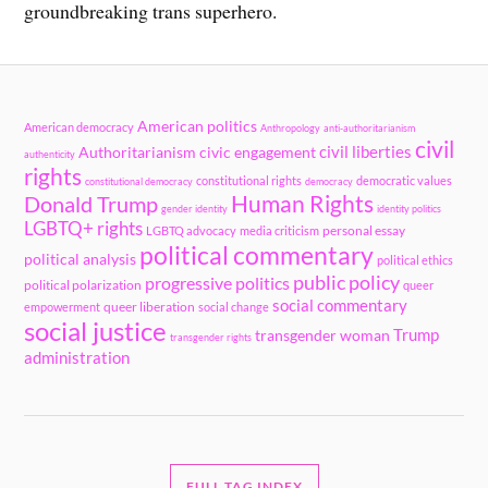
groundbreaking trans superhero.
American politics
American democracy
Anthropology
anti-authoritarianism
civil
civil liberties
Authoritarianism
civic engagement
authenticity
rights
constitutional rights
democratic values
constitutional democracy
democracy
Human Rights
Donald Trump
gender identity
identity politics
LGBTQ+ rights
personal essay
LGBTQ advocacy
media criticism
political commentary
political analysis
political ethics
public policy
progressive politics
political polarization
queer
social commentary
queer liberation
empowerment
social change
social justice
Trump
transgender woman
transgender rights
administration
FULL TAG INDEX