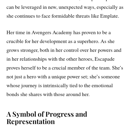
can be leveraged in new, unexpected ways, especially as
she continues to face formidable threats like Emplate.
Her time in Avengers Academy has proven to be a
crucible for her development as a superhero. As she
grows stronger, both in her control over her powers and
in her relationships with the other heroes, Escapade
proves herself to be a crucial member of the team. She’s
not just a hero with a unique power set; she’s someone
whose journey is intrinsically tied to the emotional
bonds she shares with those around her.
A Symbol of Progress and
Representation