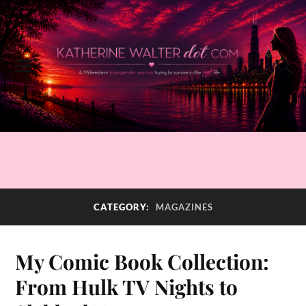
CATEGORY:
MAGAZINES
My Comic Book Collection:
From Hulk TV Nights to