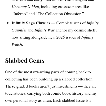
Uncanny X-Men
, including crossover arcs like
“Inferno” and “The Collection Obsession.”
Infinity Saga Classics
— Complete runs of
Infinity
Gauntlet
and
Infinity War
anchor my cosmic shelf,
now sitting alongside new 2025 issues of
Infinity
Watch
.
Slabbed Gems
One of the most rewarding parts of coming back to
collecting has been building up a slabbed collection.
These graded books aren’t just investments — they are
touchstones, carrying both comic book history and my
own personal story as a fan. Each slabbed issue is a