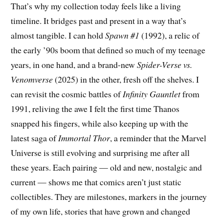
That’s why my collection today feels like a living
timeline. It bridges past and present in a way that’s
almost tangible. I can hold
Spawn #1
(1992), a relic of
the early ’90s boom that defined so much of my teenage
years, in one hand, and a brand-new
Spider-Verse vs.
Venomverse
(2025) in the other, fresh off the shelves. I
can revisit the cosmic battles of
Infinity Gauntlet
from
1991, reliving the awe I felt the first time Thanos
snapped his fingers, while also keeping up with the
latest saga of
Immortal Thor
, a reminder that the Marvel
Universe is still evolving and surprising me after all
these years. Each pairing — old and new, nostalgic and
current — shows me that comics aren’t just static
collectibles. They are milestones, markers in the journey
of my own life, stories that have grown and changed