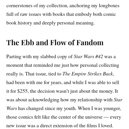
cornerstones of my collection, anchoring my longboxes
full of raw issues with books that embody both comic
book history and deeply personal meaning.
The Ebb and Flow of Fandom
Parting with my slabbed copy of
Star Wars #42
was a
moment that reminded me just how personal collecting
really is. That issue, tied to
The Empire Strikes Back
,
had been with me for years, and while I was able to sell
it for $255, the decision wasn’t just about the money. It
was about acknowledging how my relationship with
Star
Wars
has changed since my youth. When I was younger,
those comics felt like the center of the universe — every
new issue was a direct extension of the films I loved.