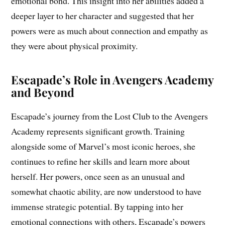
emotional bond. This insight into her abilities added a
deeper layer to her character and suggested that her
powers were as much about connection and empathy as
they were about physical proximity.
Escapade’s Role in Avengers Academy
and Beyond
Escapade’s journey from the Lost Club to the Avengers
Academy represents significant growth. Training
alongside some of Marvel’s most iconic heroes, she
continues to refine her skills and learn more about
herself. Her powers, once seen as an unusual and
somewhat chaotic ability, are now understood to have
immense strategic potential. By tapping into her
emotional connections with others, Escapade’s powers