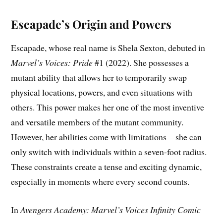
Escapade’s Origin and Powers
Escapade, whose real name is Shela Sexton, debuted in
Marvel’s Voices: Pride
#1 (2022). She possesses a
mutant ability that allows her to temporarily swap
physical locations, powers, and even situations with
others. This power makes her one of the most inventive
and versatile members of the mutant community.
However, her abilities come with limitations—she can
only switch with individuals within a seven-foot radius.
These constraints create a tense and exciting dynamic,
especially in moments where every second counts.
In
Avengers Academy: Marvel’s Voices Infinity Comic