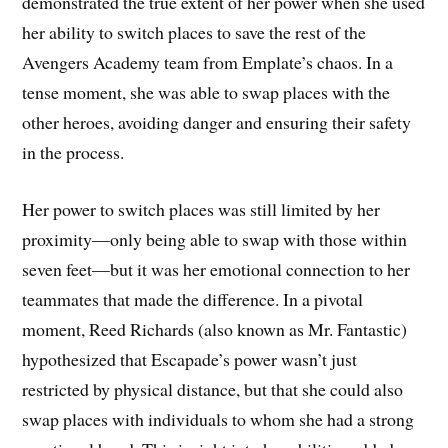
demonstrated the true extent of her power when she used
her ability to switch places to save the rest of the
Avengers Academy team from Emplate’s chaos. In a
tense moment, she was able to swap places with the
other heroes, avoiding danger and ensuring their safety
in the process.
Her power to switch places was still limited by her
proximity—only being able to swap with those within
seven feet—but it was her emotional connection to her
teammates that made the difference. In a pivotal
moment, Reed Richards (also known as Mr. Fantastic)
hypothesized that Escapade’s power wasn’t just
restricted by physical distance, but that she could also
swap places with individuals to whom she had a strong