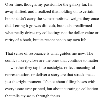
Over time, though, my passion for the galaxy far, far
away shifted, and I realized that holding on to certain
books didn’t carry the same emotional weight they once
did. Letting it go was difficult, but it also reaffirmed
what really drives my collecting: not the dollar value or
rarity of a book, but its resonance in my own life.
That sense of resonance is what guides me now. The
comics I keep close are the ones that continue to matter
— whether they tap into nostalgia, reflect meaningful
representation, or deliver a story arc that struck me at
just the right moment. It’s not about filling boxes with
every issue ever printed, but about curating a collection
that tells
my story
through theirs.