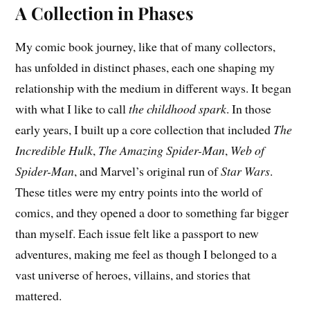
A Collection in Phases
My comic book journey, like that of many collectors,
has unfolded in distinct phases, each one shaping my
relationship with the medium in different ways. It began
with what I like to call
the childhood spark
. In those
early years, I built up a core collection that included
The
Incredible Hulk
,
The Amazing Spider-Man
,
Web of
Spider-Man
, and Marvel’s original run of
Star Wars
.
These titles were my entry points into the world of
comics, and they opened a door to something far bigger
than myself. Each issue felt like a passport to new
adventures, making me feel as though I belonged to a
vast universe of heroes, villains, and stories that
mattered.