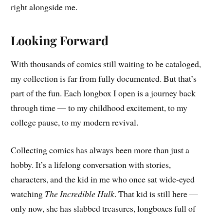
right alongside me.
Looking Forward
With thousands of comics still waiting to be cataloged,
my collection is far from fully documented. But that’s
part of the fun. Each longbox I open is a journey back
through time — to my childhood excitement, to my
college pause, to my modern revival.
Collecting comics has always been more than just a
hobby. It’s a lifelong conversation with stories,
characters, and the kid in me who once sat wide-eyed
watching
The Incredible Hulk
. That kid is still here —
only now, she has slabbed treasures, longboxes full of