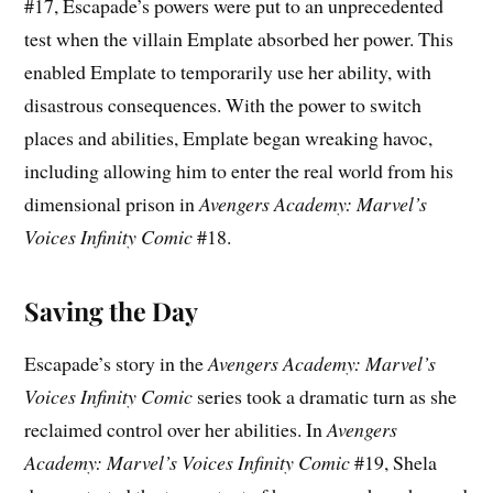
#17, Escapade’s powers were put to an unprecedented
test when the villain Emplate absorbed her power. This
enabled Emplate to temporarily use her ability, with
disastrous consequences. With the power to switch
places and abilities, Emplate began wreaking havoc,
including allowing him to enter the real world from his
dimensional prison in
Avengers Academy: Marvel’s
Voices Infinity Comic
#18.
Saving the Day
Escapade’s story in the
Avengers Academy: Marvel’s
Voices Infinity Comic
series took a dramatic turn as she
reclaimed control over her abilities. In
Avengers
Academy: Marvel’s Voices Infinity Comic
#19, Shela