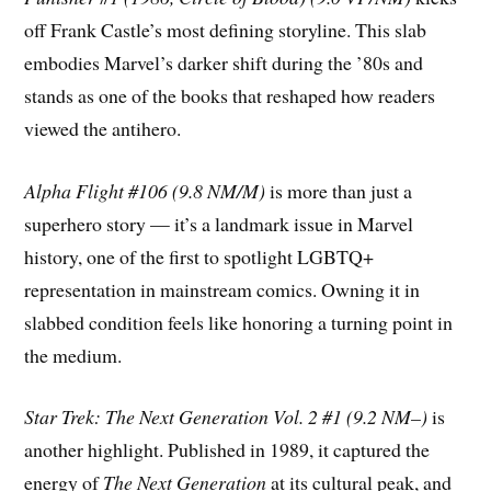
off Frank Castle’s most defining storyline. This slab
embodies Marvel’s darker shift during the ’80s and
stands as one of the books that reshaped how readers
viewed the antihero.
Alpha Flight #106 (9.8 NM/M)
is more than just a
superhero story — it’s a landmark issue in Marvel
history, one of the first to spotlight LGBTQ+
representation in mainstream comics. Owning it in
slabbed condition feels like honoring a turning point in
the medium.
Star Trek: The Next Generation Vol. 2 #1 (9.2 NM–)
is
another highlight. Published in 1989, it captured the
energy of
The Next Generation
at its cultural peak, and