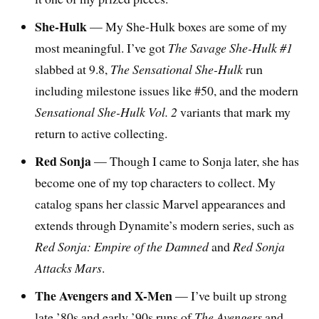
She-Hulk
— My She-Hulk boxes are some of my
most meaningful. I’ve got
The Savage She-Hulk #1
slabbed at 9.8,
The Sensational She-Hulk
run
including milestone issues like #50, and the modern
Sensational She-Hulk Vol. 2
variants that mark my
return to active collecting.
Red Sonja
— Though I came to Sonja later, she has
become one of my top characters to collect. My
catalog spans her classic Marvel appearances and
extends through Dynamite’s modern series, such as
Red Sonja: Empire of the Damned
and
Red Sonja
Attacks Mars
.
The Avengers and X-Men
— I’ve built up strong
late ’80s and early ’90s runs of
The Avengers
and