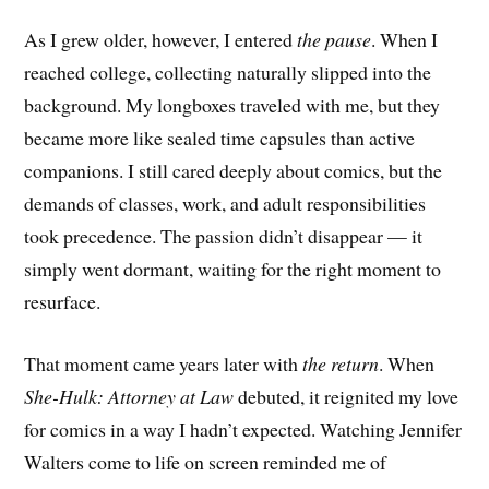
As I grew older, however, I entered
the pause
. When I
reached college, collecting naturally slipped into the
background. My longboxes traveled with me, but they
became more like sealed time capsules than active
companions. I still cared deeply about comics, but the
demands of classes, work, and adult responsibilities
took precedence. The passion didn’t disappear — it
simply went dormant, waiting for the right moment to
resurface.
That moment came years later with
the return
. When
She-Hulk: Attorney at Law
debuted, it reignited my love
for comics in a way I hadn’t expected. Watching Jennifer
Walters come to life on screen reminded me of