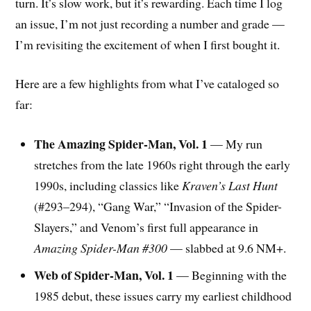
turn. It’s slow work, but it’s rewarding. Each time I log
an issue, I’m not just recording a number and grade —
I’m revisiting the excitement of when I first bought it.
Here are a few highlights from what I’ve cataloged so
far:
The Amazing Spider-Man, Vol. 1
— My run
stretches from the late 1960s right through the early
1990s, including classics like
Kraven’s Last Hunt
(#293–294), “Gang War,” “Invasion of the Spider-
Slayers,” and Venom’s first full appearance in
Amazing Spider-Man #300
— slabbed at 9.6 NM+.
Web of Spider-Man, Vol. 1
— Beginning with the
1985 debut, these issues carry my earliest childhood