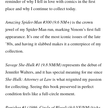
reminder of why I fell in love with comics in the first
place and why I continue to collect today.
Amazing Spider-Man #300 (9.6 NM+)
is the crown
jewel of my Spider-Man run, marking Venom’s first full
appearance. It’s one of the most iconic issues of the late
’80s, and having it slabbed makes it a centerpiece of my
collection.
Savage She-Hulk #1 (9.8 NM/M)
represents the debut of
Jennifer Walters, and it has special meaning for me since
She-Hulk: Attorney at Law
is what reignited my passion
for collecting. Seeing this book preserved in perfect
condition feels like a full-circle moment.
Punisher #1 (1986, Circle of Blood) (9.0 VF/NM)
kicks