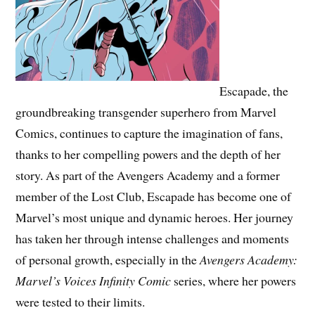
Escapade, the
groundbreaking transgender superhero from Marvel
Comics, continues to capture the imagination of fans,
thanks to her compelling powers and the depth of her
story. As part of the Avengers Academy and a former
member of the Lost Club, Escapade has become one of
Marvel’s most unique and dynamic heroes. Her journey
has taken her through intense challenges and moments
of personal growth, especially in the
Avengers Academy:
Marvel’s Voices Infinity Comic
series, where her powers
were tested to their limits.