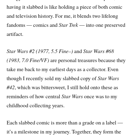
having it slabbed is like holding a piece of both comic
and television history. For me, it blends two lifelong
fandoms — comics and
Star Trek
— into one preserved
artifact.
Star Wars #2 (1977, 5.5 Fine–)
and
Star Wars #68
(1983, 7.0 Fine/VF)
are personal treasures because they
take me back to my earliest days as a collector. Even
though I recently sold my slabbed copy of
Star Wars
#42
, which was bittersweet, I still hold onto these as
reminders of how central
Star Wars
once was to my
childhood collecting years.
Each slabbed comic is more than a grade on a label —
it’s a milestone in my journey. Together, they form the