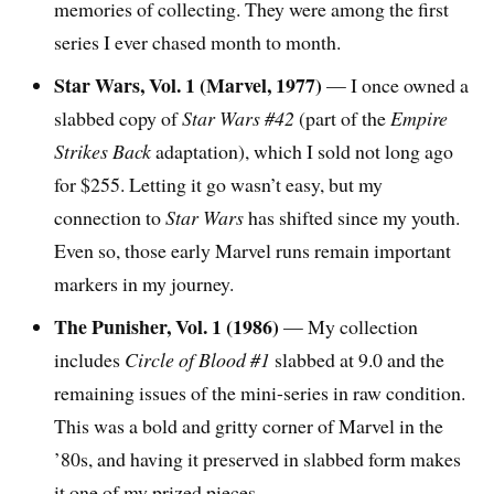
memories of collecting. They were among the first
series I ever chased month to month.
Star Wars, Vol. 1 (Marvel, 1977)
— I once owned a
slabbed copy of
Star Wars #42
(part of the
Empire
Strikes Back
adaptation), which I sold not long ago
for $255. Letting it go wasn’t easy, but my
connection to
Star Wars
has shifted since my youth.
Even so, those early Marvel runs remain important
markers in my journey.
The Punisher, Vol. 1 (1986)
— My collection
includes
Circle of Blood #1
slabbed at 9.0 and the
remaining issues of the mini-series in raw condition.
This was a bold and gritty corner of Marvel in the
’80s, and having it preserved in slabbed form makes
it one of my prized pieces.