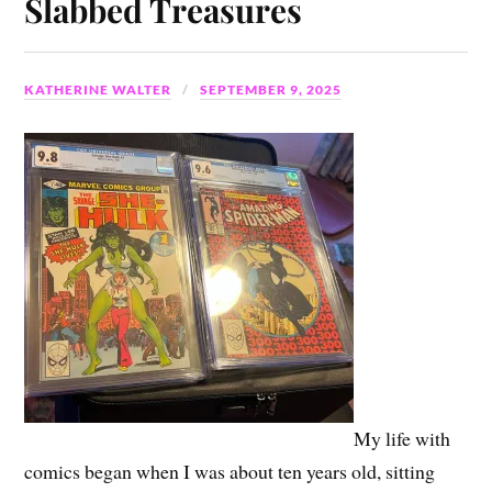
Slabbed Treasures
KATHERINE WALTER
SEPTEMBER 9, 2025
My life with
comics began when I was about ten years old, sitting