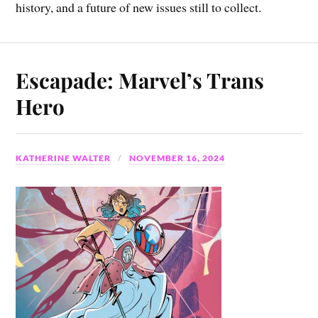
history, and a future of new issues still to collect.
Escapade: Marvel’s Trans
Hero
KATHERINE WALTER
NOVEMBER 16, 2024