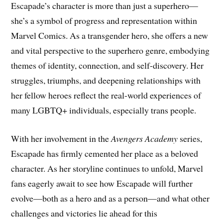
Escapade’s character is more than just a superhero—
she’s a symbol of progress and representation within
Marvel Comics. As a transgender hero, she offers a new
and vital perspective to the superhero genre, embodying
themes of identity, connection, and self-discovery. Her
struggles, triumphs, and deepening relationships with
her fellow heroes reflect the real-world experiences of
many LGBTQ+ individuals, especially trans people.
With her involvement in the
Avengers Academy
series,
Escapade has firmly cemented her place as a beloved
character. As her storyline continues to unfold, Marvel
fans eagerly await to see how Escapade will further
evolve—both as a hero and as a person—and what other
challenges and victories lie ahead for this