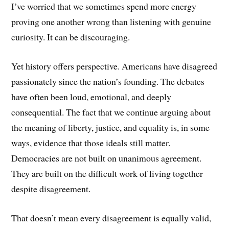
I’ve worried that we sometimes spend more energy
proving one another wrong than listening with genuine
curiosity. It can be discouraging.
Yet history offers perspective. Americans have disagreed
passionately since the nation’s founding. The debates
have often been loud, emotional, and deeply
consequential. The fact that we continue arguing about
the meaning of liberty, justice, and equality is, in some
ways, evidence that those ideals still matter.
Democracies are not built on unanimous agreement.
They are built on the difficult work of living together
despite disagreement.
That doesn’t mean every disagreement is equally valid,