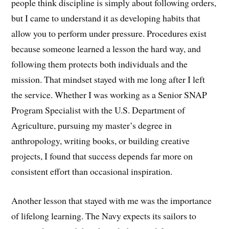
people think discipline is simply about following orders,
but I came to understand it as developing habits that
allow you to perform under pressure. Procedures exist
because someone learned a lesson the hard way, and
following them protects both individuals and the
mission. That mindset stayed with me long after I left
the service. Whether I was working as a Senior SNAP
Program Specialist with the U.S. Department of
Agriculture, pursuing my master’s degree in
anthropology, writing books, or building creative
projects, I found that success depends far more on
consistent effort than occasional inspiration.
Another lesson that stayed with me was the importance
of lifelong learning. The Navy expects its sailors to