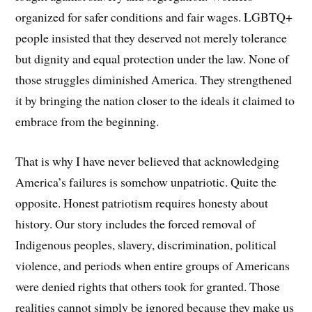
organized for safer conditions and fair wages. LGBTQ+
people insisted that they deserved not merely tolerance
but dignity and equal protection under the law. None of
those struggles diminished America. They strengthened
it by bringing the nation closer to the ideals it claimed to
embrace from the beginning.
That is why I have never believed that acknowledging
America’s failures is somehow unpatriotic. Quite the
opposite. Honest patriotism requires honesty about
history. Our story includes the forced removal of
Indigenous peoples, slavery, discrimination, political
violence, and periods when entire groups of Americans
were denied rights that others took for granted. Those
realities cannot simply be ignored because they make us