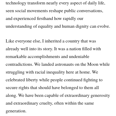
technology transform nearly every aspect of daily life,
seen social movements reshape public conversations,
and experienced firsthand how rapidly our
understanding of equality and human dignity can evolve.
Like everyone else, I inherited a country that was
already well into its story. It was a nation filled with
remarkable accomplishments and undeniable
contradictions. We landed astronauts on the Moon while
struggling with racial inequality here at home. We
celebrated liberty while people continued fighting to
secure rights that should have belonged to them all
along. We have been capable of extraordinary generosity
and extraordinary cruelty, often within the same
generation.