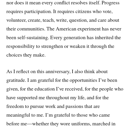
nor does it mean every conflict resolves itself. Progress
requires participation. It requires citizens who vote,
volunteer, create, teach, write, question, and care about
their communities. The American experiment has never
been self-sustaining. Every generation has inherited the
responsibility to strengthen or weaken it through the
choices they make.
As I reflect on this anniversary, I also think about
gratitude. I am grateful for the opportunities I’ve been
given, for the education I’ve received, for the people who
have supported me throughout my life, and for the
freedom to pursue work and passions that are
meaningful to me. I’m grateful to those who came
before me—whether they wore uniforms, marched in