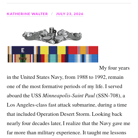
KATHERINE WALTER
JULY 23, 2026
My four years
in the United States Navy, from 1988 to 1992, remain
one of the most formative periods of my life. I served
aboard the USS
Minneapolis-Saint Paul
(SSN-708), a
Los Angeles-class fast attack submarine, during a time
that included Operation Desert Storm. Looking back
nearly four decades later, I realize that the Navy gave me
far more than military experience. It taught me lessons