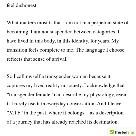
feel dishonest.
What matters most is that I am not in a perpetual state of
becoming. I am not suspended between categories. I
have lived in this body, in this identity, for years. My
transition feels complete to me. The language I choose
reflects that sense of arrival.
So I call myself a transgender woman because it
captures my lived reality in society. I acknowledge that
“transgender female” can describe my physiology, even
if I rarely use it in everyday conversation. And I leave
“MTF” in the past, where it belongs—as a description
of a journey that has already reached its destination.