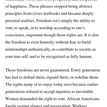
of happiness. Those phrases stopped being abstract
principles from civics textbooks and became deeply
personal realities. Freedom isn’t simply the ability to
vote, to speak, or to worship according to one’s
conscience, important though those rights are. It is also
the freedom to exist honestly without fear, to build
relationships authentically, to contribute to society as
your true self, and to be recognized as fully human.
Those freedoms are never guaranteed. Every generation
has had to defend them, expand them, or redefine them.
The rights many of us enjoy today exist because earlier
generations refused to accept injustice as inevitable.
Women demanded the right to vote. African Americans
fought against slavery and segregation. Workers