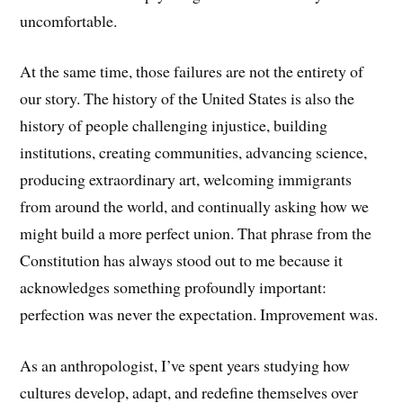
uncomfortable.
At the same time, those failures are not the entirety of
our story. The history of the United States is also the
history of people challenging injustice, building
institutions, creating communities, advancing science,
producing extraordinary art, welcoming immigrants
from around the world, and continually asking how we
might build a more perfect union. That phrase from the
Constitution has always stood out to me because it
acknowledges something profoundly important:
perfection was never the expectation. Improvement was.
As an anthropologist, I’ve spent years studying how
cultures develop, adapt, and redefine themselves over