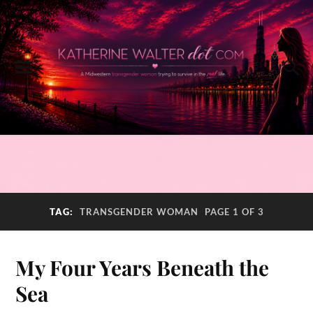
TAG:
TRANSGENDER WOMAN
PAGE 1 OF 3
My Four Years Beneath the
Sea