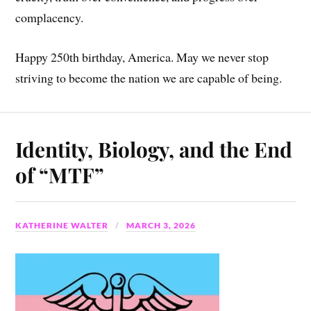
complacency.
Happy 250th birthday, America. May we never stop
striving to become the nation we are capable of being.
Identity, Biology, and the End
of “MTF”
KATHERINE WALTER
MARCH 3, 2026