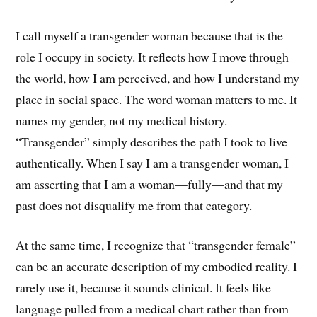
I call myself a transgender woman because that is the
role I occupy in society. It reflects how I move through
the world, how I am perceived, and how I understand my
place in social space. The word woman matters to me. It
names my gender, not my medical history.
“Transgender” simply describes the path I took to live
authentically. When I say I am a transgender woman, I
am asserting that I am a woman—fully—and that my
past does not disqualify me from that category.
At the same time, I recognize that “transgender female”
can be an accurate description of my embodied reality. I
rarely use it, because it sounds clinical. It feels like
language pulled from a medical chart rather than from