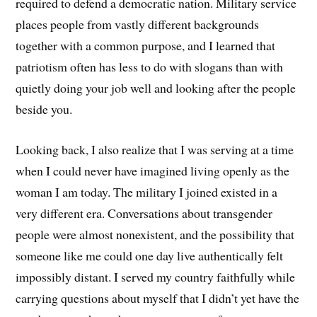
required to defend a democratic nation. Military service
places people from vastly different backgrounds
together with a common purpose, and I learned that
patriotism often has less to do with slogans than with
quietly doing your job well and looking after the people
beside you.
Looking back, I also realize that I was serving at a time
when I could never have imagined living openly as the
woman I am today. The military I joined existed in a
very different era. Conversations about transgender
people were almost nonexistent, and the possibility that
someone like me could one day live authentically felt
impossibly distant. I served my country faithfully while
carrying questions about myself that I didn’t yet have the