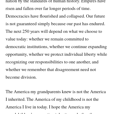
nation by the standards of human history. Empires have
risen and fallen over far longer periods of time.
Democracies have flourished and collapsed. Our future
is not guaranteed simply because our past has endured.
The next 250 years will depend on what we choose to
value today: whether we remain committed to
democratic institutions, whether we continue expanding
opportunity, whether we protect individual liberty while
recognizing our responsibilities to one another, and
whether we remember that disagreement need not
become division.
The America my grandparents knew is not the America
I inherited. The America of my childhood is not the
America I live in today. I hope the America my