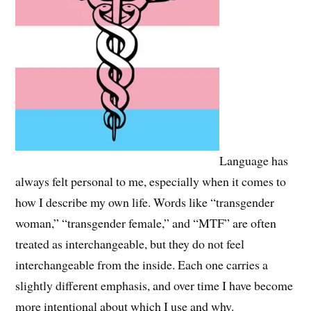
Language has
always felt personal to me, especially when it comes to
how I describe my own life. Words like “transgender
woman,” “transgender female,” and “MTF” are often
treated as interchangeable, but they do not feel
interchangeable from the inside. Each one carries a
slightly different emphasis, and over time I have become
more intentional about which I use and why.