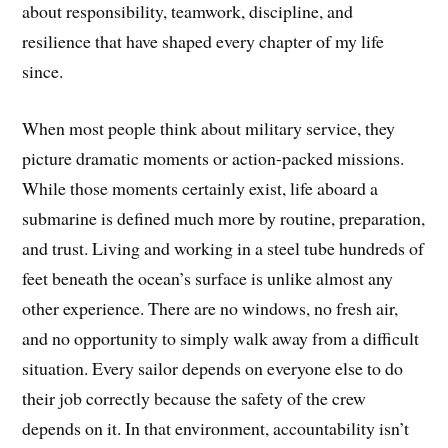
about responsibility, teamwork, discipline, and
resilience that have shaped every chapter of my life
since.
When most people think about military service, they
picture dramatic moments or action-packed missions.
While those moments certainly exist, life aboard a
submarine is defined much more by routine, preparation,
and trust. Living and working in a steel tube hundreds of
feet beneath the ocean’s surface is unlike almost any
other experience. There are no windows, no fresh air,
and no opportunity to simply walk away from a difficult
situation. Every sailor depends on everyone else to do
their job correctly because the safety of the crew
depends on it. In that environment, accountability isn’t