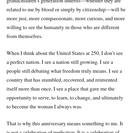
grandchildren’s generation inherits—whether they are
related to me by blood or simply by citizenship—will be
more just, more compassionate, more curious, and more
willing to see the humanity in those who are different
from themselves.
When I think about the United States at 250, I don’t see
a perfect nation. I see a nation still growing. I see a
people still debating what freedom truly means. I see a
country that has stumbled, recovered, and reinvented
itself more than once. I see a place that gave me the
opportunity to serve, to learn, to change, and ultimately
to become the woman I always was.
That is why this anniversary means something to me. It
is not a celebration of perfection. It is a celebration of