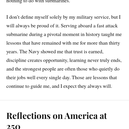
nothing to do with submarines.
I don’t define myself solely by my military service, but I
will always be proud of it. Serving aboard a fast attack
submarine during a pivotal moment in history taught me
lessons that have remained with me for more than thirty
years. The Navy showed me that trust is earned,
discipline creates opportunity, learning never truly ends,
and the strongest people are often those who quietly do
their jobs well every single day. Those are lessons that
continue to guide me, and I expect they always will.
Reflections on America at
250