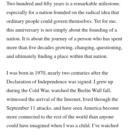
Two hundred and fifty years is a remarkable milestone,
especially for a nation founded on the radical idea that
ordinary people could govern themselves. Yet for me,
this anniversary is not simply about the founding of a
nation. It is about the journey of a person who has spent
more than five decades growing, changing, questioning,
and ultimately finding a place within that nation.
I was born in 1970, nearly two centuries after the
Declaration of Independence was signed. I grew up
during the Cold War, watched the Berlin Wall fall,
witnessed the arrival of the Internet, lived through the
September 11 attacks, and have seen America become
more connected to the rest of the world than anyone
could have imagined when I was a child. I’ve watched