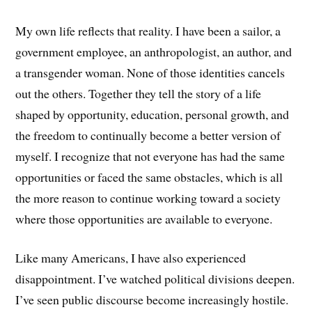
My own life reflects that reality. I have been a sailor, a
government employee, an anthropologist, an author, and
a transgender woman. None of those identities cancels
out the others. Together they tell the story of a life
shaped by opportunity, education, personal growth, and
the freedom to continually become a better version of
myself. I recognize that not everyone has had the same
opportunities or faced the same obstacles, which is all
the more reason to continue working toward a society
where those opportunities are available to everyone.
Like many Americans, I have also experienced
disappointment. I’ve watched political divisions deepen.
I’ve seen public discourse become increasingly hostile.