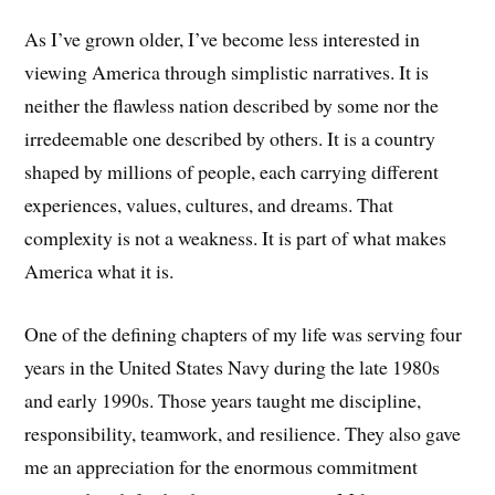
As I’ve grown older, I’ve become less interested in
viewing America through simplistic narratives. It is
neither the flawless nation described by some nor the
irredeemable one described by others. It is a country
shaped by millions of people, each carrying different
experiences, values, cultures, and dreams. That
complexity is not a weakness. It is part of what makes
America what it is.
One of the defining chapters of my life was serving four
years in the United States Navy during the late 1980s
and early 1990s. Those years taught me discipline,
responsibility, teamwork, and resilience. They also gave
me an appreciation for the enormous commitment