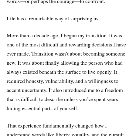
words—or perhaps the courage—to confront.
Life has a remarkable way of surprising us.
More than a decade ago, I began my transition. It was
one of the most difficult and rewarding decisions I have
ever made. Transition wasn’t about becoming someone
new. It was about finally allowing the person who had
always existed beneath the surface to live openly. It
required honesty, vulnerability, and a willingness to
accept uncertainty. It also introduced me to a freedom
that is difficult to describe unless you’ve spent years
hiding essential parts of yourself.
That experience fundamentally changed how I
understand words like liberty, equality, and the pursuit