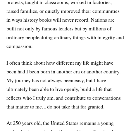
protests, taught in classrooms, worked in factories,
raised families, or quietly improved their communities
in ways history books will never record. Nations are
built not only by famous leaders but by millions of
ordinary people doing ordinary things with integrity and
compassion.
I often think about how different my life might have
been had I been born in another era or another country.
My journey has not always been easy, but I have
ultimately been able to live openly, build a life that
reflects who I truly am, and contribute to conversations
that matter to me. I do not take that for granted.
At 250 years old, the United States remains a young