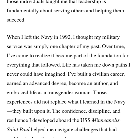
those individuals taught me that leadership is
fundamentally about serving others and helping them
succeed.
When I left the Navy in 1992, I thought my military
service was simply one chapter of my past. Over time,
I’ve come to realize it became part of the foundation for
everything that followed. Life has taken me down paths I
never could have imagined. I’ve built a civilian career,
earned an advanced degree, become an author, and
embraced life as a transgender woman. Those
experiences did not replace what I learned in the Navy
—they built upon it. The confidence, discipline, and
resilience I developed aboard the USS
Minneapolis-
Saint Paul
helped me navigate challenges that had