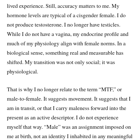
lived experience. Still, accuracy matters to me. My
hormone levels are typical of a cisgender female. I do
not produce testosterone. I no longer have testicles.
While I do not have a vagina, my endocrine profile and
much of my physiology align with female norms. In a
biological sense, something real and measurable has
shifted. My transition was not only social; it was
physiological.
That is why I no longer relate to the term “MTF,” or
male-to-female. It suggests movement. It suggests that I
am in transit, or that I carry maleness forward into the
present as an active descriptor. I do not experience
myself that way. “Male” was an assignment imposed on
me at birth, not an identity I inhabited in any meaningful