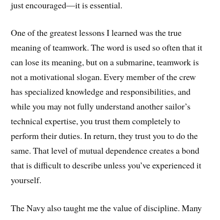
just encouraged—it is essential.
One of the greatest lessons I learned was the true
meaning of teamwork. The word is used so often that it
can lose its meaning, but on a submarine, teamwork is
not a motivational slogan. Every member of the crew
has specialized knowledge and responsibilities, and
while you may not fully understand another sailor’s
technical expertise, you trust them completely to
perform their duties. In return, they trust you to do the
same. That level of mutual dependence creates a bond
that is difficult to describe unless you’ve experienced it
yourself.
The Navy also taught me the value of discipline. Many