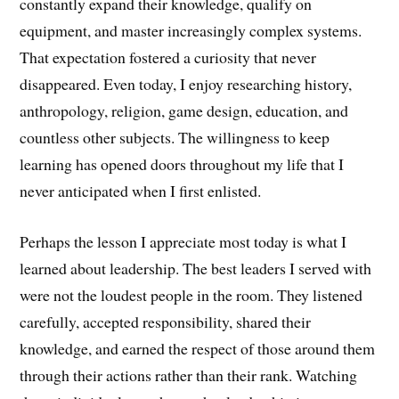
constantly expand their knowledge, qualify on
equipment, and master increasingly complex systems.
That expectation fostered a curiosity that never
disappeared. Even today, I enjoy researching history,
anthropology, religion, game design, education, and
countless other subjects. The willingness to keep
learning has opened doors throughout my life that I
never anticipated when I first enlisted.
Perhaps the lesson I appreciate most today is what I
learned about leadership. The best leaders I served with
were not the loudest people in the room. They listened
carefully, accepted responsibility, shared their
knowledge, and earned the respect of those around them
through their actions rather than their rank. Watching