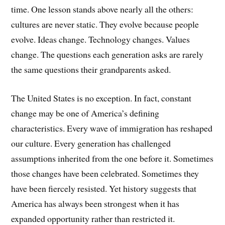
time. One lesson stands above nearly all the others:
cultures are never static. They evolve because people
evolve. Ideas change. Technology changes. Values
change. The questions each generation asks are rarely
the same questions their grandparents asked.
The United States is no exception. In fact, constant
change may be one of America’s defining
characteristics. Every wave of immigration has reshaped
our culture. Every generation has challenged
assumptions inherited from the one before it. Sometimes
those changes have been celebrated. Sometimes they
have been fiercely resisted. Yet history suggests that
America has always been strongest when it has
expanded opportunity rather than restricted it.