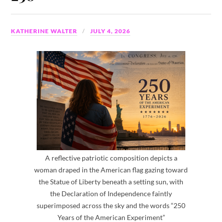
KATHERINE WALTER
JULY 4, 2026
A reflective patriotic composition depicts a
woman draped in the American flag gazing toward
the Statue of Liberty beneath a setting sun, with
the Declaration of Independence faintly
superimposed across the sky and the words “250
Years of the American Experiment”