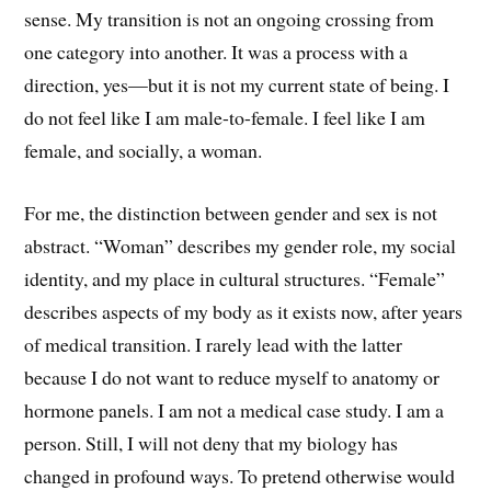
sense. My transition is not an ongoing crossing from
one category into another. It was a process with a
direction, yes—but it is not my current state of being. I
do not feel like I am male-to-female. I feel like I am
female, and socially, a woman.
For me, the distinction between gender and sex is not
abstract. “Woman” describes my gender role, my social
identity, and my place in cultural structures. “Female”
describes aspects of my body as it exists now, after years
of medical transition. I rarely lead with the latter
because I do not want to reduce myself to anatomy or
hormone panels. I am not a medical case study. I am a
person. Still, I will not deny that my biology has
changed in profound ways. To pretend otherwise would