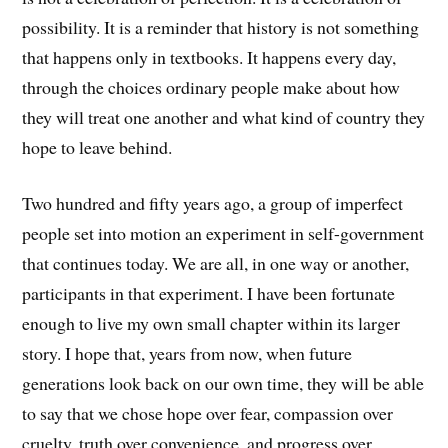
possibility. It is a reminder that history is not something
that happens only in textbooks. It happens every day,
through the choices ordinary people make about how
they will treat one another and what kind of country they
hope to leave behind.
Two hundred and fifty years ago, a group of imperfect
people set into motion an experiment in self-government
that continues today. We are all, in one way or another,
participants in that experiment. I have been fortunate
enough to live my own small chapter within its larger
story. I hope that, years from now, when future
generations look back on our own time, they will be able
to say that we chose hope over fear, compassion over
cruelty, truth over convenience, and progress over