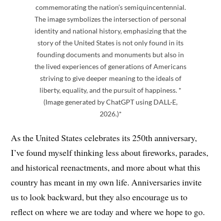
commemorating the nation’s semiquincentennial.
The image symbolizes the intersection of personal
identity and national history, emphasizing that the
story of the United States is not only found in its
founding documents and monuments but also in
the lived experiences of generations of Americans
striving to give deeper meaning to the ideals of
liberty, equality, and the pursuit of happiness. *
(Image generated by ChatGPT using DALL·E,
2026.)*
As the United States celebrates its 250th anniversary,
I’ve found myself thinking less about fireworks, parades,
and historical reenactments, and more about what this
country has meant in my own life. Anniversaries invite
us to look backward, but they also encourage us to
reflect on where we are today and where we hope to go.