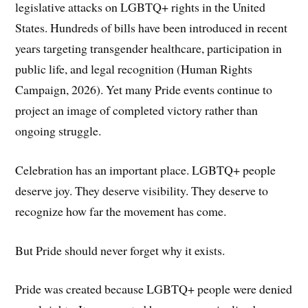
legislative attacks on LGBTQ+ rights in the United
States. Hundreds of bills have been introduced in recent
years targeting transgender healthcare, participation in
public life, and legal recognition (Human Rights
Campaign, 2026). Yet many Pride events continue to
project an image of completed victory rather than
ongoing struggle.
Celebration has an important place. LGBTQ+ people
deserve joy. They deserve visibility. They deserve to
recognize how far the movement has come.
But Pride should never forget why it exists.
Pride was created because LGBTQ+ people were denied