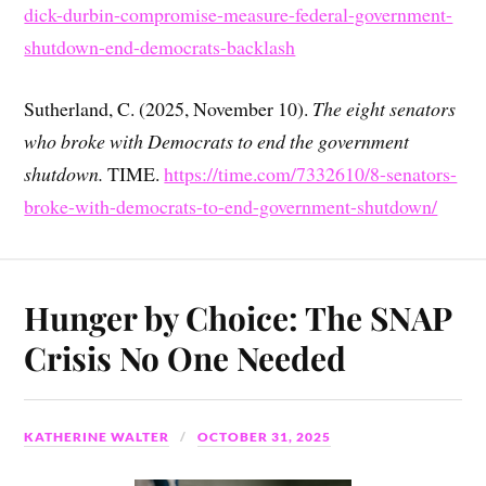
dick-durbin-compromise-measure-federal-government-
shutdown-end-democrats-backlash
Sutherland, C. (2025, November 10).
The eight senators
who broke with Democrats to end the government
shutdown.
TIME.
https://time.com/7332610/8-senators-
broke-with-democrats-to-end-government-shutdown/
Hunger by Choice: The SNAP
Crisis No One Needed
KATHERINE WALTER
OCTOBER 31, 2025