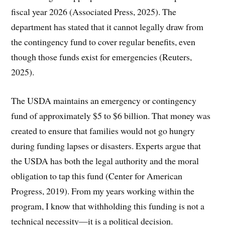
fiscal year 2026 (Associated Press, 2025). The
department has stated that it cannot legally draw from
the contingency fund to cover regular benefits, even
though those funds exist for emergencies (Reuters,
2025).
The USDA maintains an emergency or contingency
fund of approximately $5 to $6 billion. That money was
created to ensure that families would not go hungry
during funding lapses or disasters. Experts argue that
the USDA has both the legal authority and the moral
obligation to tap this fund (Center for American
Progress, 2019). From my years working within the
program, I know that withholding this funding is not a
technical necessity—it is a political decision.