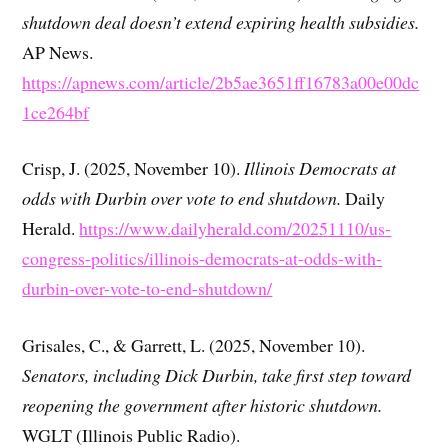
shutdown deal doesn’t extend expiring health subsidies.
AP News.
https://apnews.com/article/2b5ae3651ff16783a00e00dc
1ce264bf
Crisp, J. (2025, November 10).
Illinois Democrats at
odds with Durbin over vote to end shutdown.
Daily
Herald.
https://www.dailyherald.com/20251110/us-
congress-politics/illinois-democrats-at-odds-with-
durbin-over-vote-to-end-shutdown/
Grisales, C., & Garrett, L. (2025, November 10).
Senators, including Dick Durbin, take first step toward
reopening the government after historic shutdown.
WGLT (Illinois Public Radio).