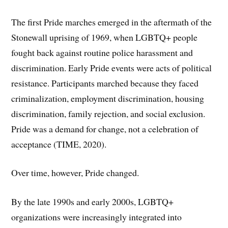
The first Pride marches emerged in the aftermath of the
Stonewall uprising of 1969, when LGBTQ+ people
fought back against routine police harassment and
discrimination. Early Pride events were acts of political
resistance. Participants marched because they faced
criminalization, employment discrimination, housing
discrimination, family rejection, and social exclusion.
Pride was a demand for change, not a celebration of
acceptance (TIME, 2020).
Over time, however, Pride changed.
By the late 1990s and early 2000s, LGBTQ+
organizations were increasingly integrated into