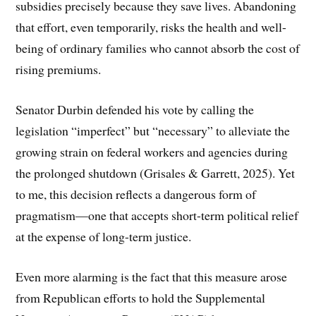
subsidies precisely because they save lives. Abandoning
that effort, even temporarily, risks the health and well-
being of ordinary families who cannot absorb the cost of
rising premiums.
Senator Durbin defended his vote by calling the
legislation “imperfect” but “necessary” to alleviate the
growing strain on federal workers and agencies during
the prolonged shutdown (Grisales & Garrett, 2025). Yet
to me, this decision reflects a dangerous form of
pragmatism—one that accepts short-term political relief
at the expense of long-term justice.
Even more alarming is the fact that this measure arose
from Republican efforts to hold the Supplemental