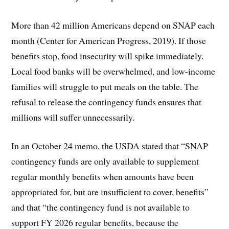
More than 42 million Americans depend on SNAP each
month (Center for American Progress, 2019). If those
benefits stop, food insecurity will spike immediately.
Local food banks will be overwhelmed, and low-income
families will struggle to put meals on the table. The
refusal to release the contingency funds ensures that
millions will suffer unnecessarily.
In an October 24 memo, the USDA stated that “SNAP
contingency funds are only available to supplement
regular monthly benefits when amounts have been
appropriated for, but are insufficient to cover, benefits”
and that “the contingency fund is not available to
support FY 2026 regular benefits, because the