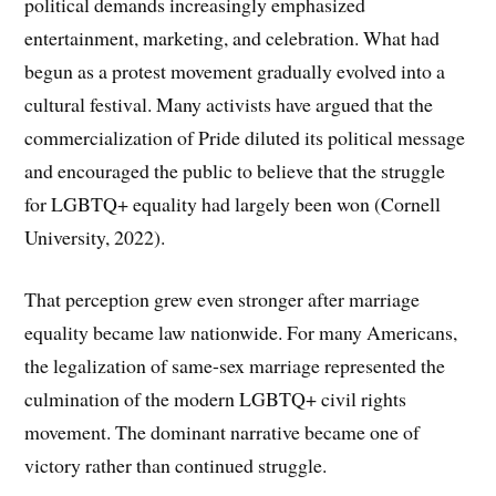
political demands increasingly emphasized
entertainment, marketing, and celebration. What had
begun as a protest movement gradually evolved into a
cultural festival. Many activists have argued that the
commercialization of Pride diluted its political message
and encouraged the public to believe that the struggle
for LGBTQ+ equality had largely been won (Cornell
University, 2022).
That perception grew even stronger after marriage
equality became law nationwide. For many Americans,
the legalization of same-sex marriage represented the
culmination of the modern LGBTQ+ civil rights
movement. The dominant narrative became one of
victory rather than continued struggle.