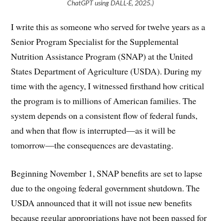
ChatGPT using DALL·E, 2025.)
I write this as someone who served for twelve years as a
Senior Program Specialist for the Supplemental
Nutrition Assistance Program (SNAP) at the United
States Department of Agriculture (USDA). During my
time with the agency, I witnessed firsthand how critical
the program is to millions of American families. The
system depends on a consistent flow of federal funds,
and when that flow is interrupted—as it will be
tomorrow—the consequences are devastating.
Beginning November 1, SNAP benefits are set to lapse
due to the ongoing federal government shutdown. The
USDA announced that it will not issue new benefits
because regular appropriations have not been passed for