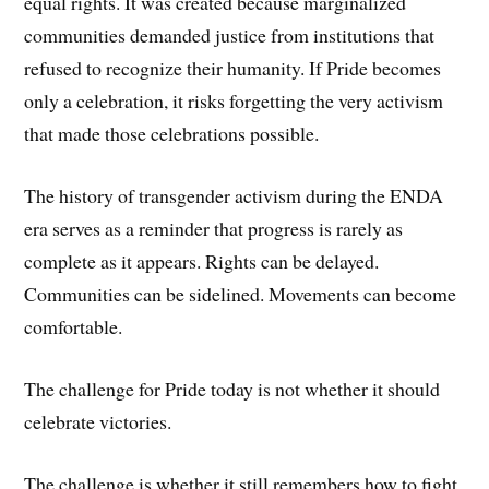
equal rights. It was created because marginalized
communities demanded justice from institutions that
refused to recognize their humanity. If Pride becomes
only a celebration, it risks forgetting the very activism
that made those celebrations possible.
The history of transgender activism during the ENDA
era serves as a reminder that progress is rarely as
complete as it appears. Rights can be delayed.
Communities can be sidelined. Movements can become
comfortable.
The challenge for Pride today is not whether it should
celebrate victories.
The challenge is whether it still remembers how to fight.