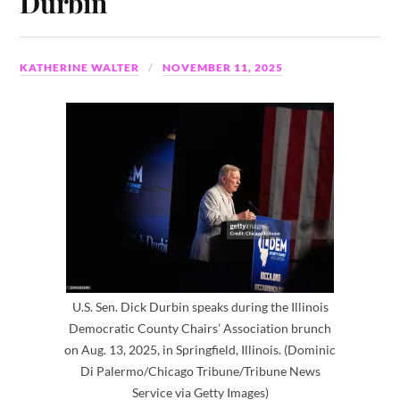
Durbin
KATHERINE WALTER
NOVEMBER 11, 2025
U.S. Sen. Dick Durbin speaks during the Illinois
Democratic County Chairs’ Association brunch
on Aug. 13, 2025, in Springfield, Illinois. (Dominic
Di Palermo/Chicago Tribune/Tribune News
Service via Getty Images)