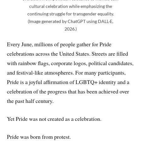
cultural celebration while emphasizing the
continuing struggle for transgender equality.
(Image generated by ChatGPT using DALL·E,
2026.)
Every June, millions of people gather for Pride
celebrations across the United States. Streets are filled
with rainbow flags, corporate logos, political candidates,
and festival-like atmospheres. For many participants,
Pride is a joyful affirmation of LGBTQ+ identity and a
celebration of the progress that has been achieved over
the past half century.
Yet Pride was not created as a celebration.
Pride was born from protest.