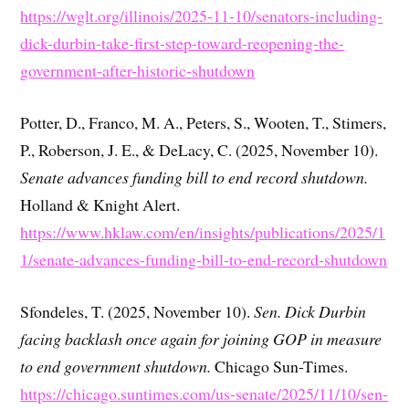
https://wglt.org/illinois/2025-11-10/senators-including-
dick-durbin-take-first-step-toward-reopening-the-
government-after-historic-shutdown
Potter, D., Franco, M. A., Peters, S., Wooten, T., Stimers,
P., Roberson, J. E., & DeLacy, C. (2025, November 10).
Senate advances funding bill to end record shutdown.
Holland & Knight Alert.
https://www.hklaw.com/en/insights/publications/2025/1
1/senate-advances-funding-bill-to-end-record-shutdown
Sfondeles, T. (2025, November 10).
Sen. Dick Durbin
facing backlash once again for joining GOP in measure
to end government shutdown.
Chicago Sun-Times.
https://chicago.suntimes.com/us-senate/2025/11/10/sen-