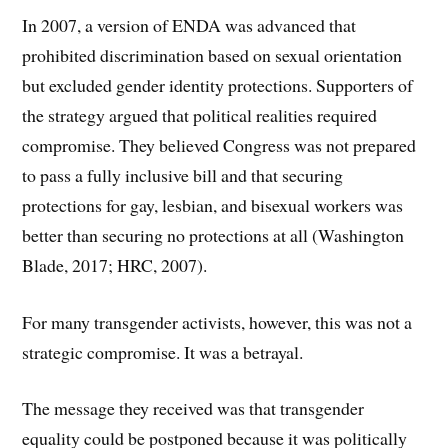
In 2007, a version of ENDA was advanced that
prohibited discrimination based on sexual orientation
but excluded gender identity protections. Supporters of
the strategy argued that political realities required
compromise. They believed Congress was not prepared
to pass a fully inclusive bill and that securing
protections for gay, lesbian, and bisexual workers was
better than securing no protections at all (Washington
Blade, 2017; HRC, 2007).
For many transgender activists, however, this was not a
strategic compromise. It was a betrayal.
The message they received was that transgender
equality could be postponed because it was politically