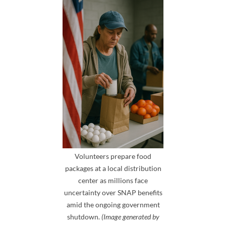
Volunteers prepare food
packages at a local distribution
center as millions face
uncertainty over SNAP benefits
amid the ongoing government
shutdown.
(Image generated by