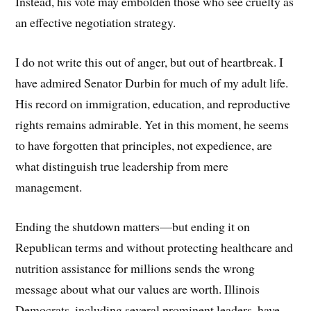
Instead, his vote may embolden those who see cruelty as
an effective negotiation strategy.
I do not write this out of anger, but out of heartbreak. I
have admired Senator Durbin for much of my adult life.
His record on immigration, education, and reproductive
rights remains admirable. Yet in this moment, he seems
to have forgotten that principles, not expedience, are
what distinguish true leadership from mere
management.
Ending the shutdown matters—but ending it on
Republican terms and without protecting healthcare and
nutrition assistance for millions sends the wrong
message about what our values are worth. Illinois
Democrats, including several prominent leaders, have