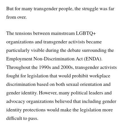
But for many transgender people, the struggle was far
from over.
The tensions between mainstream LGBTQ+
organizations and transgender activists became
particularly visible during the debate surrounding the
Employment Non-Discrimination Act (ENDA).
Throughout the 1990s and 2000s, transgender activists
fought for legislation that would prohibit workplace
discrimination based on both sexual orientation and
gender identity. However, many political leaders and
advocacy organizations believed that including gender
identity protections would make the legislation more
difficult to pass.