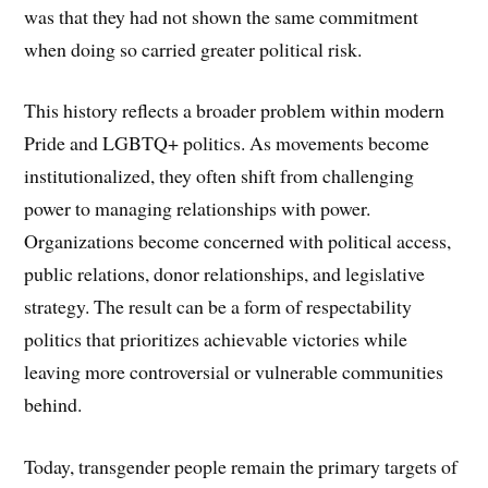
was that they had not shown the same commitment
when doing so carried greater political risk.
This history reflects a broader problem within modern
Pride and LGBTQ+ politics. As movements become
institutionalized, they often shift from challenging
power to managing relationships with power.
Organizations become concerned with political access,
public relations, donor relationships, and legislative
strategy. The result can be a form of respectability
politics that prioritizes achievable victories while
leaving more controversial or vulnerable communities
behind.
Today, transgender people remain the primary targets of