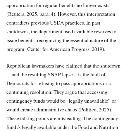
appropriation for regular benefits no longer exists”
(Reuters, 2025, para. 4). However, this interpretation
contradicts previous USDA practices. In past
shutdowns, the department used available reserves to
issue benefits, recognizing the essential nature of the
program (Center for American Progress, 2019).
Republican lawmakers have claimed that the shutdown
—and the resulting SNAP lapse—is the fault of
Democrats for refusing to pass appropriations or a
continuing resolution. They argue that accessing
contingency funds would be “legally unavailable” or
would create administrative chaos (Politico, 2025).
These talking points are misleading. The contingency
fund
is
legally available under the Food and Nutrition