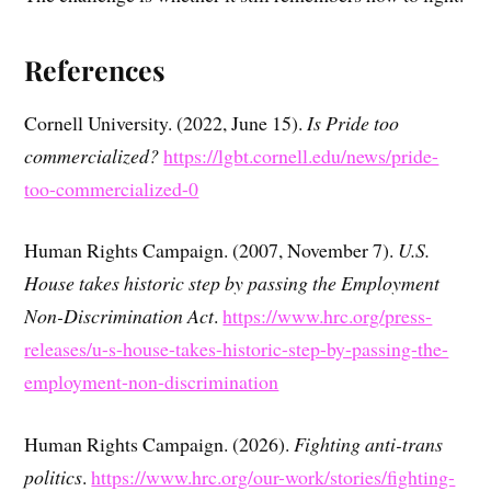
References
Cornell University. (2022, June 15).
Is Pride too
commercialized?
https://lgbt.cornell.edu/news/pride-
too-commercialized-0
Human Rights Campaign. (2007, November 7).
U.S.
House takes historic step by passing the Employment
Non-Discrimination Act
.
https://www.hrc.org/press-
releases/u-s-house-takes-historic-step-by-passing-the-
employment-non-discrimination
Human Rights Campaign. (2026).
Fighting anti-trans
politics
.
https://www.hrc.org/our-work/stories/fighting-