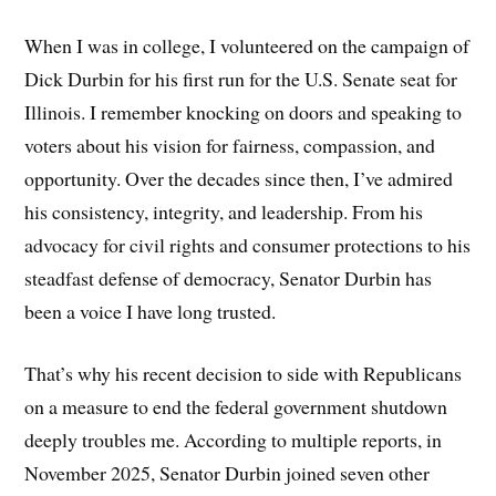
When I was in college, I volunteered on the campaign of
Dick Durbin for his first run for the U.S. Senate seat for
Illinois. I remember knocking on doors and speaking to
voters about his vision for fairness, compassion, and
opportunity. Over the decades since then, I’ve admired
his consistency, integrity, and leadership. From his
advocacy for civil rights and consumer protections to his
steadfast defense of democracy, Senator Durbin has
been a voice I have long trusted.
That’s why his recent decision to side with Republicans
on a measure to end the federal government shutdown
deeply troubles me. According to multiple reports, in
November 2025, Senator Durbin joined seven other