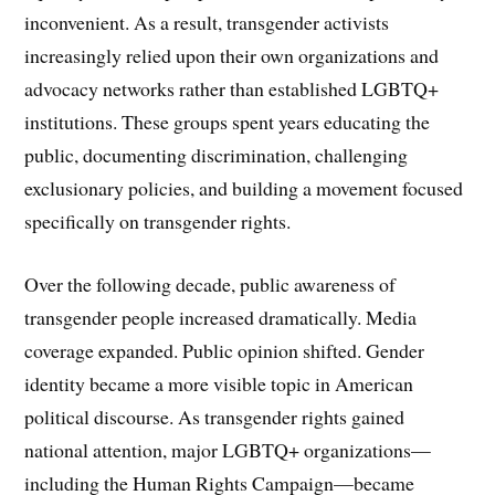
inconvenient. As a result, transgender activists
increasingly relied upon their own organizations and
advocacy networks rather than established LGBTQ+
institutions. These groups spent years educating the
public, documenting discrimination, challenging
exclusionary policies, and building a movement focused
specifically on transgender rights.
Over the following decade, public awareness of
transgender people increased dramatically. Media
coverage expanded. Public opinion shifted. Gender
identity became a more visible topic in American
political discourse. As transgender rights gained
national attention, major LGBTQ+ organizations—
including the Human Rights Campaign—became