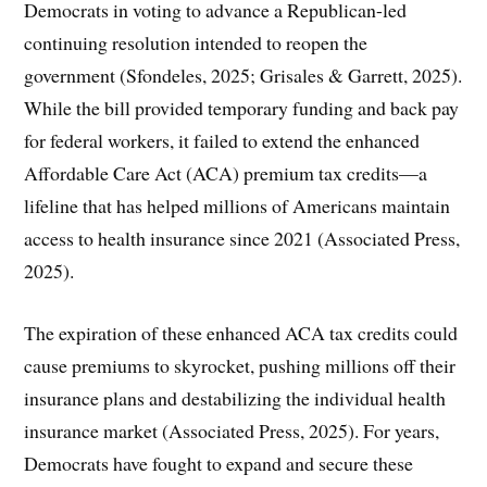
Democrats in voting to advance a Republican-led
continuing resolution intended to reopen the
government (Sfondeles, 2025; Grisales & Garrett, 2025).
While the bill provided temporary funding and back pay
for federal workers, it failed to extend the enhanced
Affordable Care Act (ACA) premium tax credits—a
lifeline that has helped millions of Americans maintain
access to health insurance since 2021 (Associated Press,
2025).
The expiration of these enhanced ACA tax credits could
cause premiums to skyrocket, pushing millions off their
insurance plans and destabilizing the individual health
insurance market (Associated Press, 2025). For years,
Democrats have fought to expand and secure these