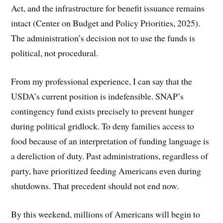
Act, and the infrastructure for benefit issuance remains
intact (Center on Budget and Policy Priorities, 2025).
The administration’s decision not to use the funds is
political, not procedural.
From my professional experience, I can say that the
USDA’s current position is indefensible. SNAP’s
contingency fund exists precisely to prevent hunger
during political gridlock. To deny families access to
food because of an interpretation of funding language is
a dereliction of duty. Past administrations, regardless of
party, have prioritized feeding Americans even during
shutdowns. That precedent should not end now.
By this weekend, millions of Americans will begin to