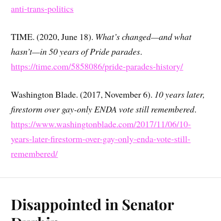
anti-trans-politics
TIME. (2020, June 18).
What’s changed—and what
hasn’t—in 50 years of Pride parades
.
https://time.com/5858086/pride-parades-history/
Washington Blade. (2017, November 6).
10 years later,
firestorm over gay-only ENDA vote still remembered
.
https://www.washingtonblade.com/2017/11/06/10-
years-later-firestorm-over-gay-only-enda-vote-still-
remembered/
Disappointed in Senator