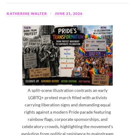
KATHERINE WALTER
JUNE 21, 2026
A split-scene illustration contrasts an early
LGBTQ+ protest march filled with activists
carrying liberation signs and demanding equal
rights against a modern Pride parade featuring
rainbow flags, corporate sponsorships, and
celebratory crowds, highlighting the movement’s
evolution from political resistance to mainstream