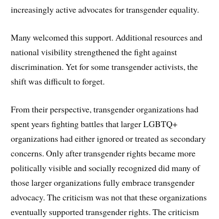
increasingly active advocates for transgender equality.
Many welcomed this support. Additional resources and
national visibility strengthened the fight against
discrimination. Yet for some transgender activists, the
shift was difficult to forget.
From their perspective, transgender organizations had
spent years fighting battles that larger LGBTQ+
organizations had either ignored or treated as secondary
concerns. Only after transgender rights became more
politically visible and socially recognized did many of
those larger organizations fully embrace transgender
advocacy. The criticism was not that these organizations
eventually supported transgender rights. The criticism