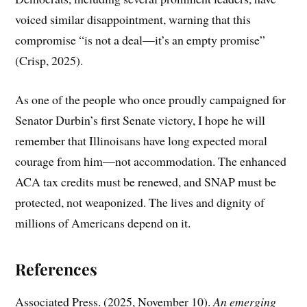
voiced similar disappointment, warning that this
compromise “is not a deal—it’s an empty promise”
(Crisp, 2025).
As one of the people who once proudly campaigned for
Senator Durbin’s first Senate victory, I hope he will
remember that Illinoisans have long expected moral
courage from him—not accommodation. The enhanced
ACA tax credits must be renewed, and SNAP must be
protected, not weaponized. The lives and dignity of
millions of Americans depend on it.
References
Associated Press. (2025, November 10).
An emerging