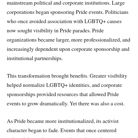
mainstream political and corporate institutions. Large
corporations began sponsoring Pride events. Politicians
who once avoided association with LGBTQ+ causes
now sought visibility in Pride parades. Pride
organizations became larger, more professionalized, and
increasingly dependent upon corporate sponsorship and
institutional partnerships.
This transformation brought benefits. Greater visibility
helped normalize LGBTQ+ identities, and corporate
sponsorships provided resources that allowed Pride
events to grow dramatically. Yet there was also a cost.
As Pride became more institutionalized, its activist
character began to fade. Events that once centered