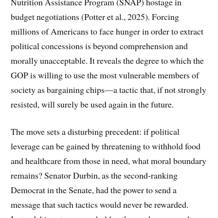
Nutrition Assistance Program (SNAP) hostage in
budget negotiations (Potter et al., 2025). Forcing
millions of Americans to face hunger in order to extract
political concessions is beyond comprehension and
morally unacceptable. It reveals the degree to which the
GOP is willing to use the most vulnerable members of
society as bargaining chips—a tactic that, if not strongly
resisted, will surely be used again in the future.
The move sets a disturbing precedent: if political
leverage can be gained by threatening to withhold food
and healthcare from those in need, what moral boundary
remains? Senator Durbin, as the second-ranking
Democrat in the Senate, had the power to send a
message that such tactics would never be rewarded.