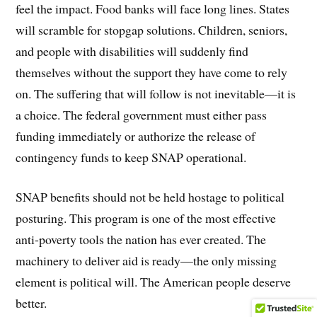
feel the impact. Food banks will face long lines. States
will scramble for stopgap solutions. Children, seniors,
and people with disabilities will suddenly find
themselves without the support they have come to rely
on. The suffering that will follow is not inevitable—it is
a choice. The federal government must either pass
funding immediately or authorize the release of
contingency funds to keep SNAP operational.
SNAP benefits should not be held hostage to political
posturing. This program is one of the most effective
anti-poverty tools the nation has ever created. The
machinery to deliver aid is ready—the only missing
element is political will. The American people deserve
better.