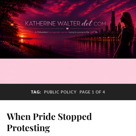
TAG:
PUBLIC POLICY
PAGE 1 OF 4
When Pride Stopped
Protesting