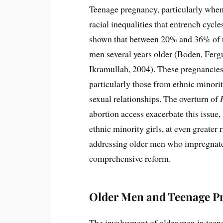
Teenage pregnancy, particularly when 
racial inequalities that entrench cycl
shown that between 20% and 36% of te
men several years older (Boden, Fer
Ikramullah, 2004). These pregnancies
particularly those from ethnic minor
sexual relationships. The overturn of
abortion access exacerbate this issue,
ethnic minority girls, at even greater 
addressing older men who impregnate p
comprehensive reform.
Older Men and Teenage P
The involvement of older men in teen