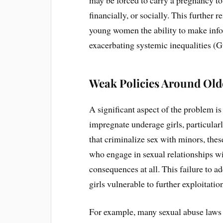
financially, or socially. This further 
young women the ability to make info
exacerbating systemic inequalities (G
Weak Policies Around Old
A significant aspect of the problem i
impregnate underage girls, particular
that criminalize sex with minors, the
who engage in sexual relationships wi
consequences at all. This failure to a
girls vulnerable to further exploitatio
For example, many sexual abuse laws 