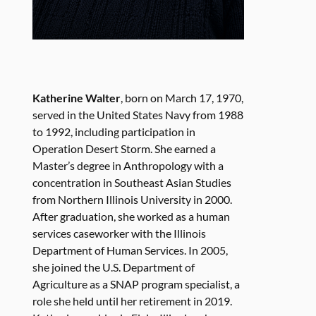
Katherine Walter
, born on March 17, 1970,
served in the United States Navy from 1988
to 1992, including participation in
Operation Desert Storm. She earned a
Master’s degree in Anthropology with a
concentration in Southeast Asian Studies
from Northern Illinois University in 2000.
After graduation, she worked as a human
services caseworker with the Illinois
Department of Human Services. In 2005,
she joined the U.S. Department of
Agriculture as a SNAP program specialist, a
role she held until her retirement in 2019.