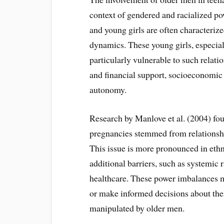
context of gendered and racialized p
and young girls are often characteriz
dynamics. These young girls, especia
particularly vulnerable to such relati
and financial support, socioeconomic in
autonomy.
Research by Manlove et al. (2004) fo
pregnancies stemmed from relationships
This issue is more pronounced in eth
additional barriers, such as systemic 
healthcare. These power imbalances mak
or make informed decisions about thei
manipulated by older men.