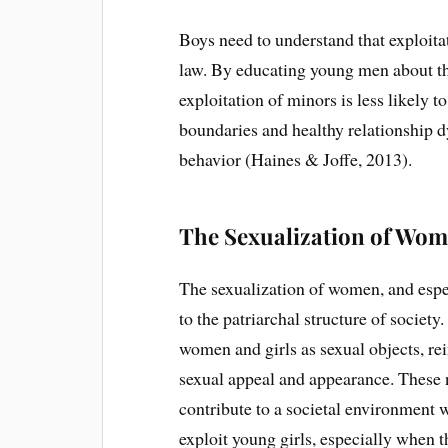
Boys need to understand that exploita
law. By educating young men about the
exploitation of minors is less likely 
boundaries and healthy relationship d
behavior (Haines & Joffe, 2013).
The Sexualization of Wom
The sexualization of women, and espe
to the patriarchal structure of society
women and girls as sexual objects, rein
sexual appeal and appearance. These n
contribute to a societal environment 
exploit young girls, especially when t