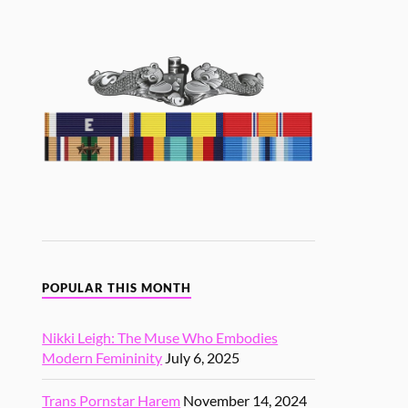
POPULAR THIS MONTH
Nikki Leigh: The Muse Who Embodies
Modern Femininity
July 6, 2025
Trans Pornstar Harem
November 14, 2024