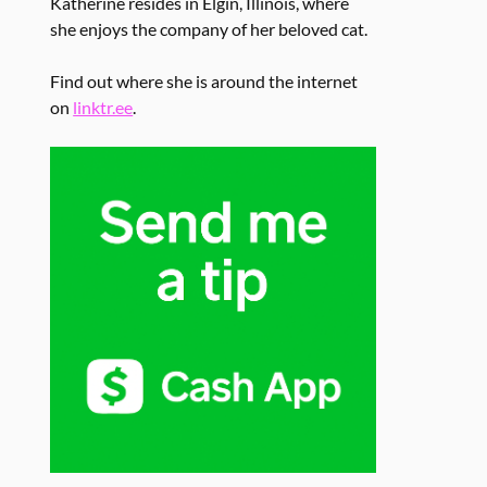
Katherine resides in Elgin, Illinois, where
she enjoys the company of her beloved cat.
Find out where she is around the internet
on
linktr.ee
.