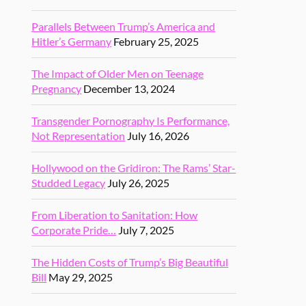
Parallels Between Trump’s America and
Hitler’s Germany
February 25, 2025
The Impact of Older Men on Teenage
Pregnancy
December 13, 2024
Transgender Pornography Is Performance,
Not Representation
July 16, 2026
Hollywood on the Gridiron: The Rams’ Star-
Studded Legacy
July 26, 2025
From Liberation to Sanitation: How
Corporate Pride…
July 7, 2025
The Hidden Costs of Trump’s Big Beautiful
Bill
May 29, 2025