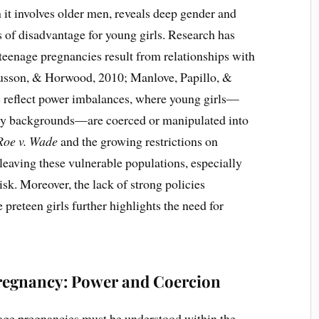
it involves older men, reveals deep gender and
es of disadvantage for young girls. Research has
enage pregnancies result from relationships with
gusson, & Horwood, 2010; Manlove, Papillo, &
 reflect power imbalances, where young girls—
ity backgrounds—are coerced or manipulated into
Roe v. Wade
and the growing restrictions on
 leaving these vulnerable populations, especially
risk. Moreover, the lack of strong policies
reteen girls further highlights the need for
regnancy: Power and Coercion
age pregnancies must be understood within the