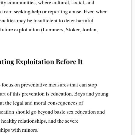
ority communities, where cultural, social, and
 from seeking help or reporting abuse. Even when
nalties may be insufficient to deter harmful
 future exploitation (Lammers, Stoker, Jordan,
ting Exploitation Before It
 to focus on preventative measures that can stop
 part of this prevention is education. Boys and young
ut the legal and moral consequences of
ucation should go beyond basic sex education and
healthy relationships, and the severe
ships with minors.