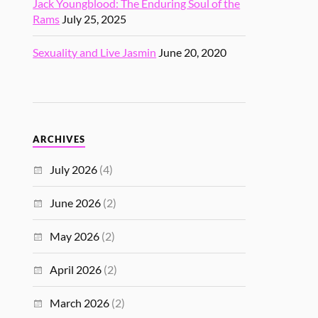
Jack Youngblood: The Enduring Soul of the
Rams
July 25, 2025
Sexuality and Live Jasmin
June 20, 2020
ARCHIVES
July 2026
(4)
June 2026
(2)
May 2026
(2)
April 2026
(2)
March 2026
(2)