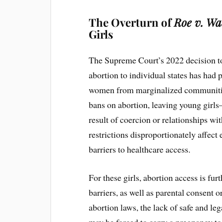
The Overturn of
Roe v. Wa
Girls
The Supreme Court’s 2022 decision t
abortion to individual states has had
women from marginalized communities.
bans on abortion, leaving young girl
result of coercion or relationships w
restrictions disproportionately affect
barriers to healthcare access.
For these girls, abortion access is fu
barriers, as well as parental consent or
abortion laws, the lack of safe and le
may be forced to carry a pregnancy to 