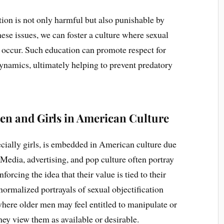
tion is not only harmful but also punishable by
se issues, we can foster a culture where sexual
to occur. Such education can promote respect for
ynamics, ultimately helping to prevent predatory
en and Girls in American Culture
cially girls, is embedded in American culture due
. Media, advertising, and pop culture often portray
forcing the idea that their value is tied to their
ormalized portrayals of sexual objectification
where older men may feel entitled to manipulate or
hey view them as available or desirable.