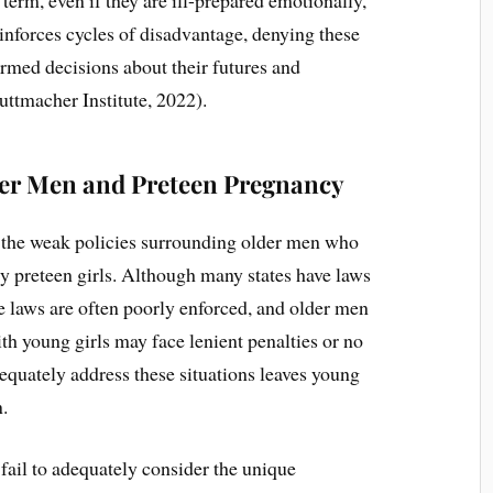
reinforces cycles of disadvantage, denying these
rmed decisions about their futures and
uttmacher Institute, 2022).
er Men and Preteen Pregnancy
s the weak policies surrounding older men who
ly preteen girls. Although many states have laws
se laws are often poorly enforced, and older men
th young girls may face lenient penalties or no
dequately address these situations leaves young
n.
fail to adequately consider the unique