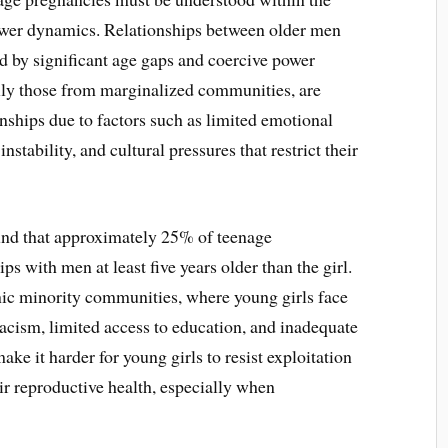
ower dynamics. Relationships between older men
ed by significant age gaps and coercive power
lly those from marginalized communities, are
onships due to factors such as limited emotional
stability, and cultural pressures that restrict their
und that approximately 25% of teenage
 with men at least five years older than the girl.
nic minority communities, where young girls face
racism, limited access to education, and inadequate
e it harder for young girls to resist exploitation
r reproductive health, especially when