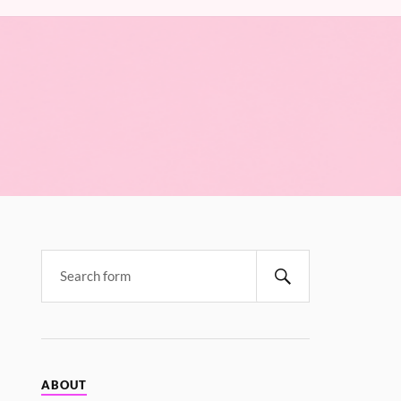
ABOUT