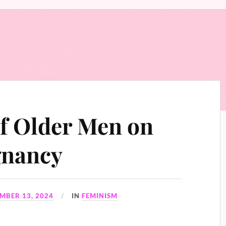
f Older Men on
gnancy
MBER 13, 2024
IN
FEMINISM