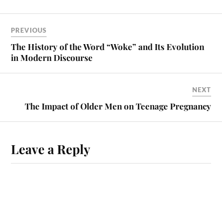
PREVIOUS
The History of the Word “Woke” and Its Evolution
in Modern Discourse
NEXT
The Impact of Older Men on Teenage Pregnancy
Leave a Reply