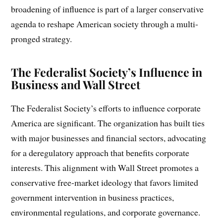
broadening of influence is part of a larger conservative
agenda to reshape American society through a multi-
pronged strategy.
The Federalist Society’s Influence in
Business and Wall Street
The Federalist Society’s efforts to influence corporate
America are significant. The organization has built ties
with major businesses and financial sectors, advocating
for a deregulatory approach that benefits corporate
interests. This alignment with Wall Street promotes a
conservative free-market ideology that favors limited
government intervention in business practices,
environmental regulations, and corporate governance.