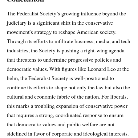
The Federalist Society’s growing influence beyond the
judiciary is a significant shift in the conservative
movement’s strategy to reshape American society.
Through its efforts to infiltrate business, media, and tech
industries, the Society is pushing a right-wing agenda
that threatens to undermine progressive policies and
democratic values. With figures like Leonard Leo at the
helm, the Federalist Society is well-positioned to
continue its efforts to shape not only the law but also the
cultural and economic fabric of the nation. For liberals,
this marks a troubling expansion of conservative power
that requires a strong, coordinated response to ensure
that democratic values and public welfare are not
sidelined in favor of corporate and ideological interests.