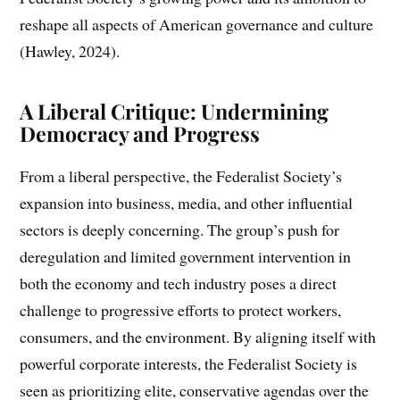
reshape all aspects of American governance and culture
(Hawley, 2024).
A Liberal Critique: Undermining
Democracy and Progress
From a liberal perspective, the Federalist Society’s
expansion into business, media, and other influential
sectors is deeply concerning. The group’s push for
deregulation and limited government intervention in
both the economy and tech industry poses a direct
challenge to progressive efforts to protect workers,
consumers, and the environment. By aligning itself with
powerful corporate interests, the Federalist Society is
seen as prioritizing elite, conservative agendas over the