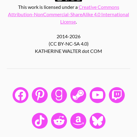
This work is licensed under a
Creative Commons
Attribution-NonCommercial-ShareAlike 4.0 International
License
.
2014-2026
(CC BY-NC-SA 4.0)
KATHERINE WALTER dot COM