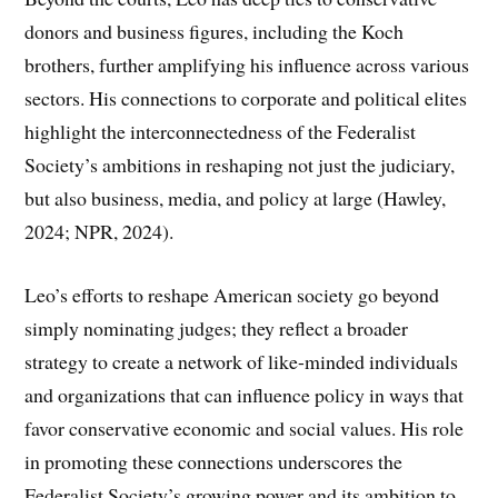
donors and business figures, including the Koch
brothers, further amplifying his influence across various
sectors. His connections to corporate and political elites
highlight the interconnectedness of the Federalist
Society’s ambitions in reshaping not just the judiciary,
but also business, media, and policy at large (Hawley,
2024; NPR, 2024).
Leo’s efforts to reshape American society go beyond
simply nominating judges; they reflect a broader
strategy to create a network of like-minded individuals
and organizations that can influence policy in ways that
favor conservative economic and social values. His role
in promoting these connections underscores the
Federalist Society’s growing power and its ambition to