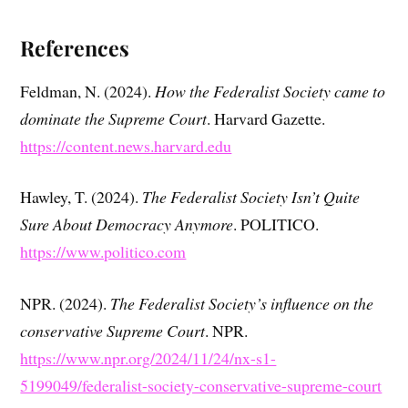
References
Feldman, N. (2024).
How the Federalist Society came to
dominate the Supreme Court
. Harvard Gazette.
https://content.news.harvard.edu
Hawley, T. (2024).
The Federalist Society Isn’t Quite
Sure About Democracy Anymore
. POLITICO.
https://www.politico.com
NPR. (2024).
The Federalist Society’s influence on the
conservative Supreme Court
. NPR.
https://www.npr.org/2024/11/24/nx-s1-
5199049/federalist-society-conservative-supreme-court