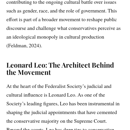
contributing to the ongoing cultural battle over issues
such as gender, race, and the role of government. This
effort is part of a broader movement to reshape public
discourse and challenge what conservatives perceive as
an ideological monopoly in cultural production
(Feldman, 2024).
Leonard Leo: The Architect Behind
the Movement
At the heart of the Federalist Society’s judicial and
cultural influence is Leonard Leo. As one of the
Society’s leading figures, Leo has been instrumental in
shaping the judicial appointments that have cemented
the conservative majority on the Supreme Court.
Beyond the courts, Leo has deep ties to conservative