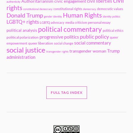
civil
civil liberties
Authoritarianism
civic engagement
authenticity
rights
constitutional rights
democratic values
constitutional democracy
democracy
Human Rights
Donald Trump
gender identity
identity politics
LGBTQ+ rights
personal essay
LGBTQ advocacy
media criticism
political commentary
political analysis
political ethics
public policy
progressive politics
political polarization
queer
social commentary
queer liberation
empowerment
social change
social justice
Trump
transgender woman
transgender rights
administration
FULL TAG INDEX