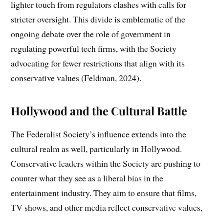
lighter touch from regulators clashes with calls for
stricter oversight. This divide is emblematic of the
ongoing debate over the role of government in
regulating powerful tech firms, with the Society
advocating for fewer restrictions that align with its
conservative values (Feldman, 2024).
Hollywood and the Cultural Battle
The Federalist Society’s influence extends into the
cultural realm as well, particularly in Hollywood.
Conservative leaders within the Society are pushing to
counter what they see as a liberal bias in the
entertainment industry. They aim to ensure that films,
TV shows, and other media reflect conservative values,