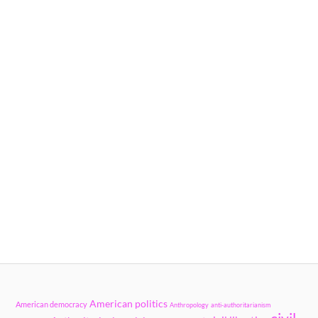
American politics
American democracy
Anthropology
anti-authoritarianism