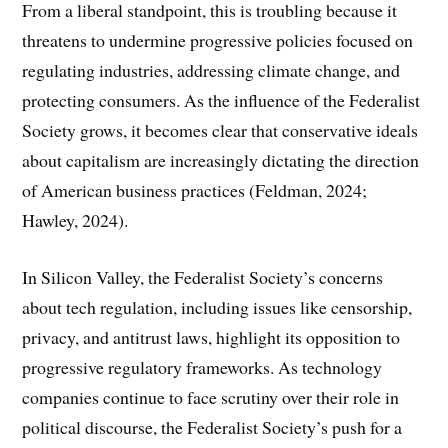
From a liberal standpoint, this is troubling because it
threatens to undermine progressive policies focused on
regulating industries, addressing climate change, and
protecting consumers. As the influence of the Federalist
Society grows, it becomes clear that conservative ideals
about capitalism are increasingly dictating the direction
of American business practices (Feldman, 2024;
Hawley, 2024).
In Silicon Valley, the Federalist Society’s concerns
about tech regulation, including issues like censorship,
privacy, and antitrust laws, highlight its opposition to
progressive regulatory frameworks. As technology
companies continue to face scrutiny over their role in
political discourse, the Federalist Society’s push for a