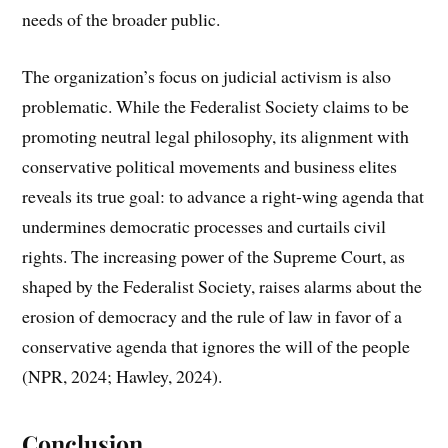
needs of the broader public.
The organization’s focus on judicial activism is also
problematic. While the Federalist Society claims to be
promoting neutral legal philosophy, its alignment with
conservative political movements and business elites
reveals its true goal: to advance a right-wing agenda that
undermines democratic processes and curtails civil
rights. The increasing power of the Supreme Court, as
shaped by the Federalist Society, raises alarms about the
erosion of democracy and the rule of law in favor of a
conservative agenda that ignores the will of the people
(NPR, 2024; Hawley, 2024).
Conclusion