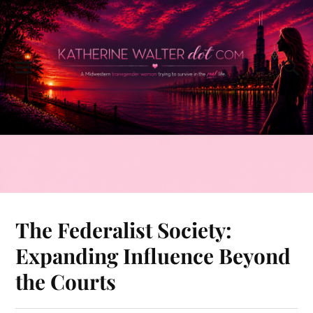
The Federalist Society:
Expanding Influence Beyond
the Courts