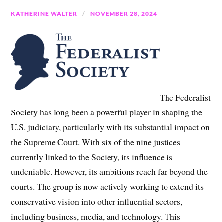
KATHERINE WALTER
NOVEMBER 28, 2024
The Federalist
Society has long been a powerful player in shaping the
U.S. judiciary, particularly with its substantial impact on
the Supreme Court. With six of the nine justices
currently linked to the Society, its influence is
undeniable. However, its ambitions reach far beyond the
courts. The group is now actively working to extend its
conservative vision into other influential sectors,
including business, media, and technology. This