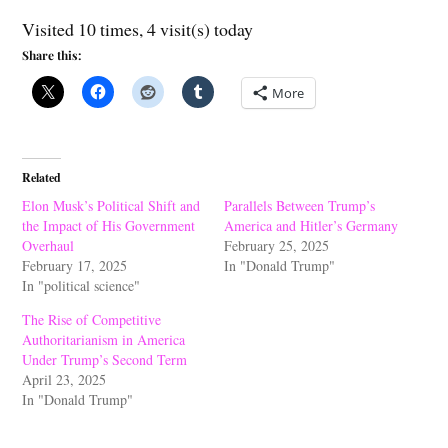
Visited 10 times, 4 visit(s) today
Share this:
More
Related
Elon Musk’s Political Shift and
Parallels Between Trump’s
the Impact of His Government
America and Hitler’s Germany
Overhaul
February 25, 2025
February 17, 2025
In "Donald Trump"
In "political science"
The Rise of Competitive
Authoritarianism in America
Under Trump’s Second Term
April 23, 2025
In "Donald Trump"