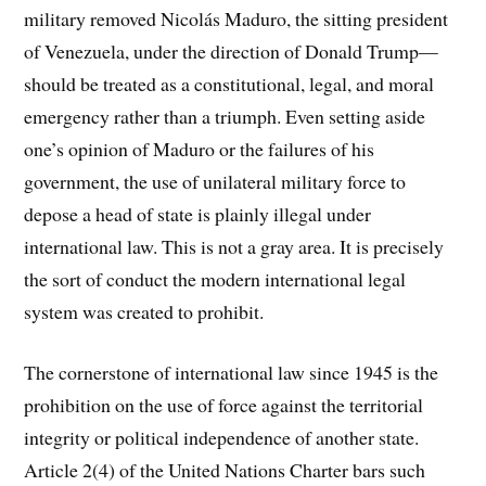
military removed
Nicolás Maduro
, the sitting president
of Venezuela, under the direction of
Donald Trump
—
should be treated as a constitutional, legal, and moral
emergency rather than a triumph. Even setting aside
one’s opinion of Maduro or the failures of his
government, the use of unilateral military force to
depose a head of state is plainly illegal under
international law. This is not a gray area. It is precisely
the sort of conduct the modern international legal
system was created to prohibit.
The cornerstone of international law since 1945 is the
prohibition on the use of force against the territorial
integrity or political independence of another state.
Article 2(4) of the United Nations Charter bars such