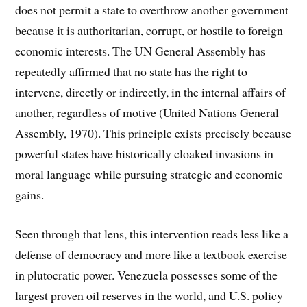
does not permit a state to overthrow another government
because it is authoritarian, corrupt, or hostile to foreign
economic interests. The UN General Assembly has
repeatedly affirmed that no state has the right to
intervene, directly or indirectly, in the internal affairs of
another, regardless of motive (United Nations General
Assembly, 1970). This principle exists precisely because
powerful states have historically cloaked invasions in
moral language while pursuing strategic and economic
gains.
Seen through that lens, this intervention reads less like a
defense of democracy and more like a textbook exercise
in plutocratic power. Venezuela possesses some of the
largest proven oil reserves in the world, and U.S. policy