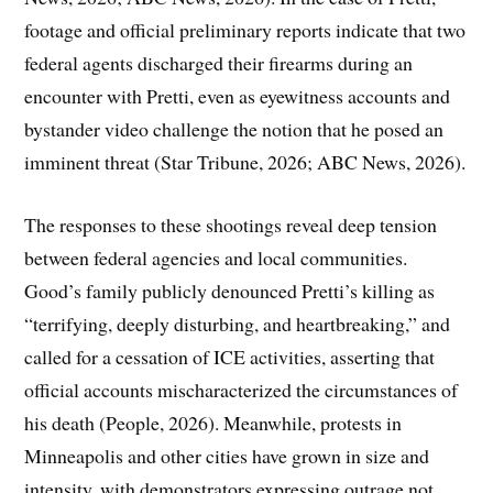
footage and official preliminary reports indicate that two
federal agents discharged their firearms during an
encounter with Pretti, even as eyewitness accounts and
bystander video challenge the notion that he posed an
imminent threat (Star Tribune, 2026; ABC News, 2026).
The responses to these shootings reveal deep tension
between federal agencies and local communities.
Good’s family publicly denounced Pretti’s killing as
“terrifying, deeply disturbing, and heartbreaking,” and
called for a cessation of ICE activities, asserting that
official accounts mischaracterized the circumstances of
his death (People, 2026). Meanwhile, protests in
Minneapolis and other cities have grown in size and
intensity, with demonstrators expressing outrage not