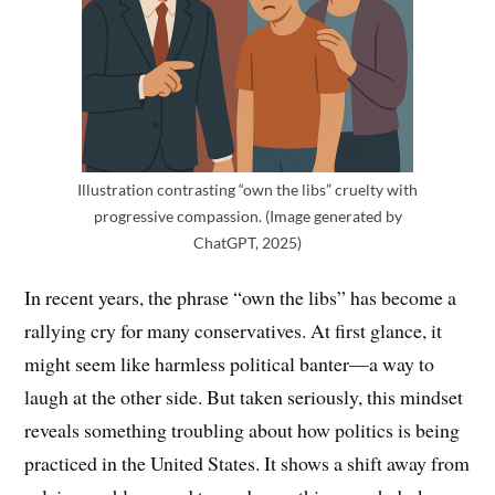
Illustration contrasting “own the libs” cruelty with
progressive compassion. (Image generated by
ChatGPT, 2025)
In recent years, the phrase “own the libs” has become a
rallying cry for many conservatives. At first glance, it
might seem like harmless political banter—a way to
laugh at the other side. But taken seriously, this mindset
reveals something troubling about how politics is being
practiced in the United States. It shows a shift away from