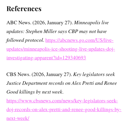
References
ABC News. (2026, January 27).
Minneapolis live
updates: Stephen Miller says CBP may not have
followed protocol
.
https://abcnews.go.com/US/live-
updates/minneapolis-ice-shooting-live-updates-doj-
investigating-apparent?id=129340693
CBS News. (2026, January 27).
Key legislators seek
Justice Department records on Alex Pretti and Renee
Good killings by next week
.
https://www.cbsnews.com/news/key-legislators-seek-
doj-records-on-alex-pretti-and-renee-good-killings-by-
next-week/