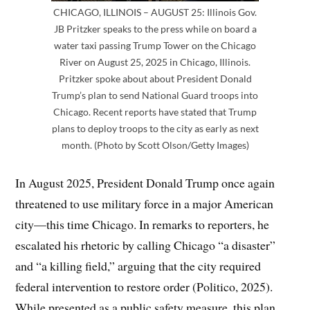
CHICAGO, ILLINOIS – AUGUST 25: Illinois Gov.
JB Pritzker speaks to the press while on board a
water taxi passing Trump Tower on the Chicago
River on August 25, 2025 in Chicago, Illinois.
Pritzker spoke about about President Donald
Trump’s plan to send National Guard troops into
Chicago. Recent reports have stated that Trump
plans to deploy troops to the city as early as next
month. (Photo by Scott Olson/Getty Images)
In August 2025, President Donald Trump once again
threatened to use military force in a major American
city—this time Chicago. In remarks to reporters, he
escalated his rhetoric by calling Chicago “a disaster”
and “a killing field,” arguing that the city required
federal intervention to restore order (Politico, 2025).
While presented as a public safety measure, this plan