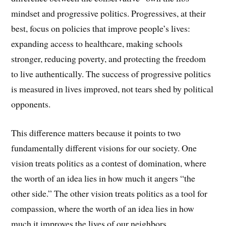
mindset and progressive politics. Progressives, at their
best, focus on policies that improve people’s lives:
expanding access to healthcare, making schools
stronger, reducing poverty, and protecting the freedom
to live authentically. The success of progressive politics
is measured in lives improved, not tears shed by political
opponents.
This difference matters because it points to two
fundamentally different visions for our society. One
vision treats politics as a contest of domination, where
the worth of an idea lies in how much it angers “the
other side.” The other vision treats politics as a tool for
compassion, where the worth of an idea lies in how
much it improves the lives of our neighbors.