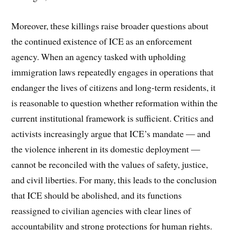
Moreover, these killings raise broader questions about
the continued existence of ICE as an enforcement
agency. When an agency tasked with upholding
immigration laws repeatedly engages in operations that
endanger the lives of citizens and long-term residents, it
is reasonable to question whether reformation within the
current institutional framework is sufficient. Critics and
activists increasingly argue that ICE’s mandate — and
the violence inherent in its domestic deployment —
cannot be reconciled with the values of safety, justice,
and civil liberties. For many, this leads to the conclusion
that ICE should be abolished, and its functions
reassigned to civilian agencies with clear lines of
accountability and strong protections for human rights.