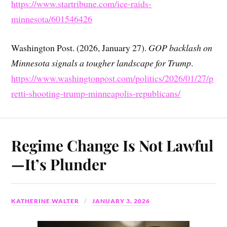
https://www.startribune.com/ice-raids-
minnesota/601546426
Washington Post. (2026, January 27).
GOP backlash on
Minnesota signals a tougher landscape for Trump
.
https://www.washingtonpost.com/politics/2026/01/27/p
retti-shooting-trump-minneapolis-republicans/
Regime Change Is Not Lawful
—It’s Plunder
KATHERINE WALTER
JANUARY 3, 2026