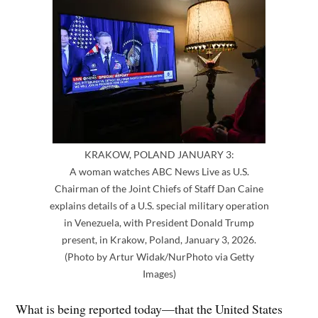
KRAKOW, POLAND JANUARY 3:
A woman watches ABC News Live as U.S.
Chairman of the Joint Chiefs of Staff Dan Caine
explains details of a U.S. special military operation
in Venezuela, with President Donald Trump
present, in Krakow, Poland, January 3, 2026.
(Photo by Artur Widak/NurPhoto via Getty
Images)
What is being reported today—that the United States