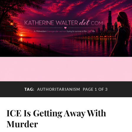
TAG:
AUTHORITARIANISM
PAGE 1 OF 3
ICE Is Getting Away With
Murder