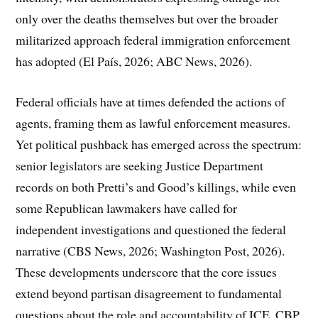
only over the deaths themselves but over the broader
militarized approach federal immigration enforcement
has adopted (El País, 2026; ABC News, 2026).
Federal officials have at times defended the actions of
agents, framing them as lawful enforcement measures.
Yet political pushback has emerged across the spectrum:
senior legislators are seeking Justice Department
records on both Pretti’s and Good’s killings, while even
some Republican lawmakers have called for
independent investigations and questioned the federal
narrative (CBS News, 2026; Washington Post, 2026).
These developments underscore that the core issues
extend beyond partisan disagreement to fundamental
questions about the role and accountability of ICE, CBP,