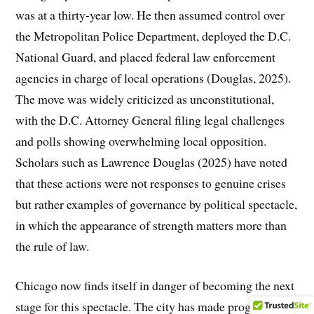
was at a thirty-year low. He then assumed control over
the Metropolitan Police Department, deployed the D.C.
National Guard, and placed federal law enforcement
agencies in charge of local operations (Douglas, 2025).
The move was widely criticized as unconstitutional,
with the D.C. Attorney General filing legal challenges
and polls showing overwhelming local opposition.
Scholars such as Lawrence Douglas (2025) have noted
that these actions were not responses to genuine crises
but rather examples of governance by political spectacle,
in which the appearance of strength matters more than
the rule of law.
Chicago now finds itself in danger of becoming the next
stage for this spectacle. The city has made progress in