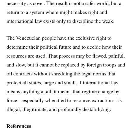
necessity as cover. The result is not a safer world, but a
return to a system where might makes right and
international law exists only to discipline the weak.
The Venezuelan people have the exclusive right to
determine their political future and to decide how their
resources are used. That process may be flawed, painful,
and slow, but it cannot be replaced by foreign troops and
oil contracts without shredding the legal norms that
protect all states, large and small. If international law
means anything at all, it means that regime change by
force—especially when tied to resource extraction—is
illegal, illegitimate, and profoundly destabilizing.
References