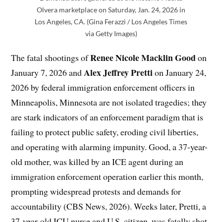
Olvera marketplace on Saturday, Jan. 24, 2026 in
Los Angeles, CA. (Gina Ferazzi / Los Angeles Times
via Getty Images)
Renee Nicole Macklin Good
The fatal shootings of
on
Alex Jeffrey Pretti
January 7, 2026 and
on January 24,
2026 by federal immigration enforcement officers in
Minneapolis, Minnesota are not isolated tragedies; they
are stark indicators of an enforcement paradigm that is
failing to protect public safety, eroding civil liberties,
and operating with alarming impunity. Good, a 37-year-
old mother, was killed by an ICE agent during an
immigration enforcement operation earlier this month,
prompting widespread protests and demands for
accountability (CBS News, 2026). Weeks later, Pretti, a
37-year-old ICU nurse and U.S. citizen, was fatally shot