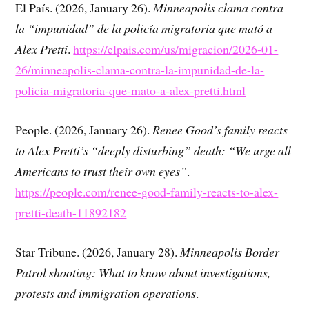
El País. (2026, January 26).
Minneapolis clama contra
la “impunidad” de la policía migratoria que mató a
Alex Pretti
.
https://elpais.com/us/migracion/2026-01-
26/minneapolis-clama-contra-la-impunidad-de-la-
policia-migratoria-que-mato-a-alex-pretti.html
People. (2026, January 26).
Renee Good’s family reacts
to Alex Pretti’s “deeply disturbing” death: “We urge all
Americans to trust their own eyes”
.
https://people.com/renee-good-family-reacts-to-alex-
pretti-death-11892182
Star Tribune. (2026, January 28).
Minneapolis Border
Patrol shooting: What to know about investigations,
protests and immigration operations
.