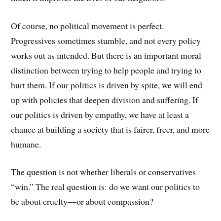
Of course, no political movement is perfect.
Progressives sometimes stumble, and not every policy
works out as intended. But there is an important moral
distinction between trying to help people and trying to
hurt them. If our politics is driven by spite, we will end
up with policies that deepen division and suffering. If
our politics is driven by empathy, we have at least a
chance at building a society that is fairer, freer, and more
humane.
The question is not whether liberals or conservatives
“win.” The real question is: do we want our politics to
be about cruelty—or about compassion?