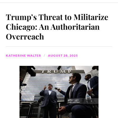
Trump’s Threat to Militarize
Chicago: An Authoritarian
Overreach
KATHERINE WALTER
AUGUST 28, 2025