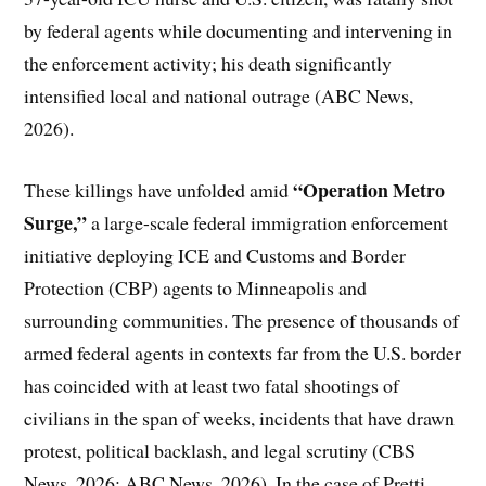
by federal agents while documenting and intervening in
the enforcement activity; his death significantly
intensified local and national outrage (ABC News,
2026).
“Operation Metro
These killings have unfolded amid
Surge,”
a large-scale federal immigration enforcement
initiative deploying ICE and Customs and Border
Protection (CBP) agents to Minneapolis and
surrounding communities. The presence of thousands of
armed federal agents in contexts far from the U.S. border
has coincided with at least two fatal shootings of
civilians in the span of weeks, incidents that have drawn
protest, political backlash, and legal scrutiny (CBS
News, 2026; ABC News, 2026). In the case of Pretti,