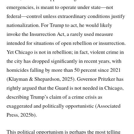
emergencies, is meant to operate under state—not
federal—control unless extraordinary conditions justify
nationalization. For Trump to act, he would likely
invoke the Insurrection Act, a rarely used measure
intended for situations of open rebellion or insurrection.
Yet Chicago is not in rebellion; in fact, violent crime in
the city has dropped significantly in recent years, with
homicides falling by more than 50 percent since 2021
(Klayman & Shepardson, 2025). Governor Pritzker has
rightly argued that the Guard is not needed in Chicago,
describing Trump’s claim of a crime crisis as
exaggerated and politically opportunistic (Associated
Press, 2025b).
This political opportunism is perhaps the most telling