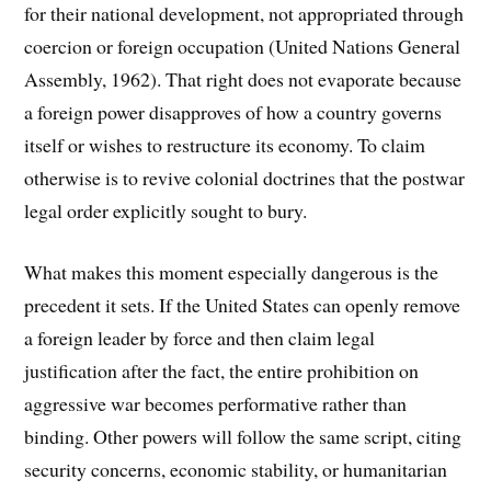
for their national development, not appropriated through
coercion or foreign occupation (United Nations General
Assembly, 1962). That right does not evaporate because
a foreign power disapproves of how a country governs
itself or wishes to restructure its economy. To claim
otherwise is to revive colonial doctrines that the postwar
legal order explicitly sought to bury.
What makes this moment especially dangerous is the
precedent it sets. If the United States can openly remove
a foreign leader by force and then claim legal
justification after the fact, the entire prohibition on
aggressive war becomes performative rather than
binding. Other powers will follow the same script, citing
security concerns, economic stability, or humanitarian