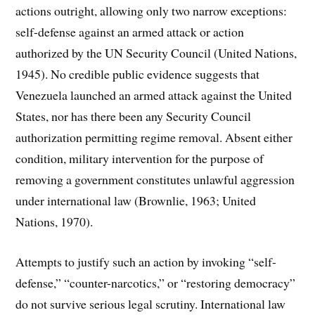
actions outright, allowing only two narrow exceptions:
self-defense against an armed attack or action
authorized by the UN Security Council (United Nations,
1945). No credible public evidence suggests that
Venezuela launched an armed attack against the United
States, nor has there been any Security Council
authorization permitting regime removal. Absent either
condition, military intervention for the purpose of
removing a government constitutes unlawful aggression
under international law (Brownlie, 1963; United
Nations, 1970).
Attempts to justify such an action by invoking “self-
defense,” “counter-narcotics,” or “restoring democracy”
do not survive serious legal scrutiny. International law