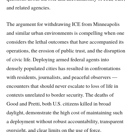
and related agencies.
The argument for withdrawing ICE from Minneapolis
and similar urban environments is compelling when one
considers the lethal outcomes that have accompanied its
operations, the erosion of public trust, and the disruption
of civic life. Deploying armed federal agents into
densely populated cities has resulted in confrontations
with residents, journalists, and peaceful observers —
encounters that should never escalate to loss of life in
contexts unrelated to border security. The deaths of
Good and Pretti, both U.S. citizens killed in broad
daylight, demonstrate the high cost of maintaining such
a deployment without robust accountability, transparent
oversight, and clear limits on the use of force.