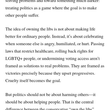
solving problems and toward something much darker:
treating politics as a game where the goal is to make
other people suffer.
The idea of owning the libs is not about making life
better for ordinary people. Instead, it’s about celebrating
when someone else is angry, humiliated, or hurt. Passing
laws that restrict healthcare, rolling back rights for
LGBTQ+ people, or undermining voting access aren’t
framed as solutions to real problems. They are framed as
victories precisely because they upset progressives.
Cruelty itself becomes the goal.
But politics should not be about harming others—it
should be about helping people. That is the central
difference between the conservative “own the libs”