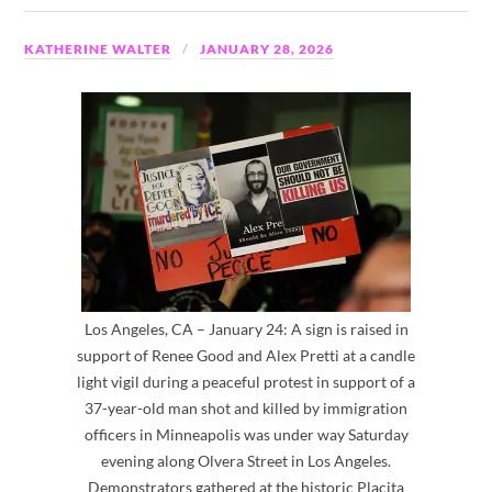
KATHERINE WALTER
JANUARY 28, 2026
Los Angeles, CA – January 24: A sign is raised in
support of Renee Good and Alex Pretti at a candle
light vigil during a peaceful protest in support of a
37-year-old man shot and killed by immigration
officers in Minneapolis was under way Saturday
evening along Olvera Street in Los Angeles.
Demonstrators gathered at the historic Placita