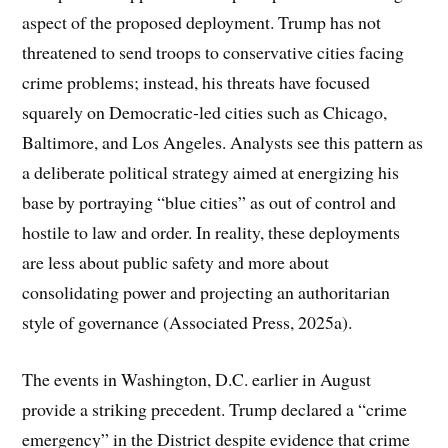
aspect of the proposed deployment. Trump has not
threatened to send troops to conservative cities facing
crime problems; instead, his threats have focused
squarely on Democratic-led cities such as Chicago,
Baltimore, and Los Angeles. Analysts see this pattern as
a deliberate political strategy aimed at energizing his
base by portraying “blue cities” as out of control and
hostile to law and order. In reality, these deployments
are less about public safety and more about
consolidating power and projecting an authoritarian
style of governance (Associated Press, 2025a).
The events in Washington, D.C. earlier in August
provide a striking precedent. Trump declared a “crime
emergency” in the District despite evidence that crime