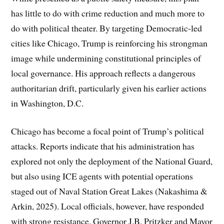
has little to do with crime reduction and much more to
do with political theater. By targeting Democratic-led
cities like Chicago, Trump is reinforcing his strongman
image while undermining constitutional principles of
local governance. His approach reflects a dangerous
authoritarian drift, particularly given his earlier actions
in Washington, D.C.
Chicago has become a focal point of Trump’s political
attacks. Reports indicate that his administration has
explored not only the deployment of the National Guard,
but also using ICE agents with potential operations
staged out of Naval Station Great Lakes (Nakashima &
Arkin, 2025). Local officials, however, have responded
with strong resistance. Governor J.B. Pritzker and Mayor