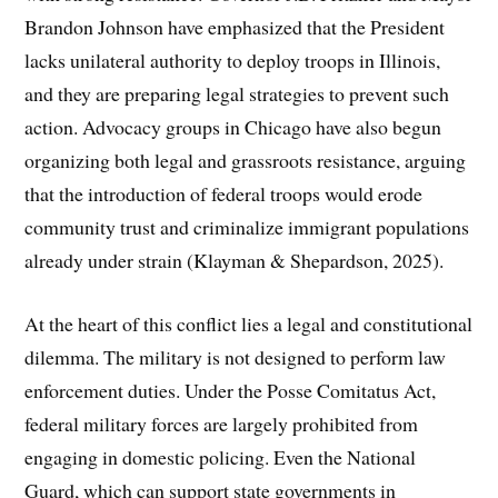
Brandon Johnson have emphasized that the President
lacks unilateral authority to deploy troops in Illinois,
and they are preparing legal strategies to prevent such
action. Advocacy groups in Chicago have also begun
organizing both legal and grassroots resistance, arguing
that the introduction of federal troops would erode
community trust and criminalize immigrant populations
already under strain (Klayman & Shepardson, 2025).
At the heart of this conflict lies a legal and constitutional
dilemma. The military is not designed to perform law
enforcement duties. Under the Posse Comitatus Act,
federal military forces are largely prohibited from
engaging in domestic policing. Even the National
Guard, which can support state governments in