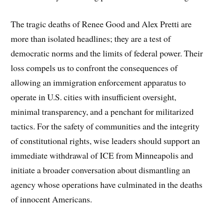
The tragic deaths of Renee Good and Alex Pretti are
more than isolated headlines; they are a test of
democratic norms and the limits of federal power. Their
loss compels us to confront the consequences of
allowing an immigration enforcement apparatus to
operate in U.S. cities with insufficient oversight,
minimal transparency, and a penchant for militarized
tactics. For the safety of communities and the integrity
of constitutional rights, wise leaders should support an
immediate withdrawal of ICE from Minneapolis and
initiate a broader conversation about dismantling an
agency whose operations have culminated in the deaths
of innocent Americans.