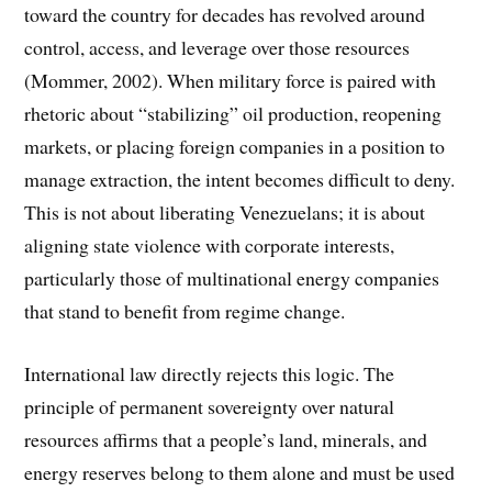
toward the country for decades has revolved around
control, access, and leverage over those resources
(Mommer, 2002). When military force is paired with
rhetoric about “stabilizing” oil production, reopening
markets, or placing foreign companies in a position to
manage extraction, the intent becomes difficult to deny.
This is not about liberating Venezuelans; it is about
aligning state violence with corporate interests,
particularly those of multinational energy companies
that stand to benefit from regime change.
International law directly rejects this logic. The
principle of permanent sovereignty over natural
resources affirms that a people’s land, minerals, and
energy reserves belong to them alone and must be used