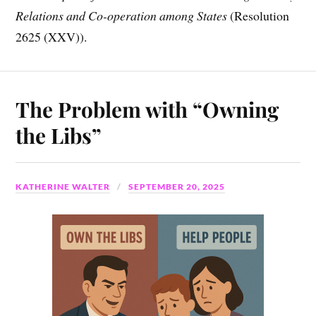
Relations and Co-operation among States
(Resolution
2625 (XXV)).
The Problem with “Owning
the Libs”
KATHERINE WALTER
SEPTEMBER 20, 2025