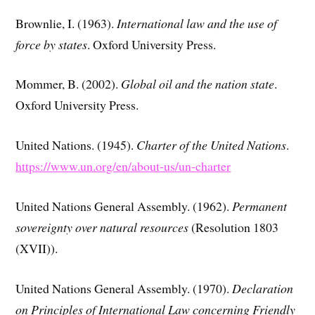
Brownlie, I. (1963).
International law and the use of
force by states
. Oxford University Press.
Mommer, B. (2002).
Global oil and the nation state
.
Oxford University Press.
United Nations. (1945).
Charter of the United Nations
.
https://www.un.org/en/about-us/un-charter
United Nations General Assembly. (1962).
Permanent
sovereignty over natural resources
(Resolution 1803
(XVII)).
United Nations General Assembly. (1970).
Declaration
on Principles of International Law concerning Friendly