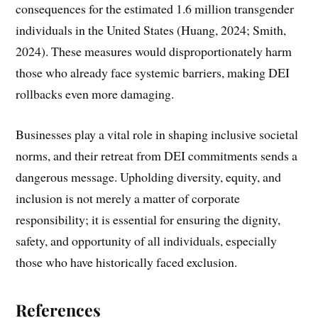
consequences for the estimated 1.6 million transgender
individuals in the United States (Huang, 2024; Smith,
2024). These measures would disproportionately harm
those who already face systemic barriers, making DEI
rollbacks even more damaging.
Businesses play a vital role in shaping inclusive societal
norms, and their retreat from DEI commitments sends a
dangerous message. Upholding diversity, equity, and
inclusion is not merely a matter of corporate
responsibility; it is essential for ensuring the dignity,
safety, and opportunity of all individuals, especially
those who have historically faced exclusion.
References