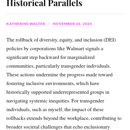
Historical Parallels
KATHERINE WALTER
NOVEMBER 26, 2024
The rollback of diversity, equity, and inclusion (DEI)
policies by corporations like Walmart signals a
significant step backward for marginalized
communities, particularly transgender individuals.
These actions undermine the progress made toward
fostering inclusive environments, which have
historically supported underrepresented groups in
navigating systemic inequities. For transgender
individuals, such as myself, the impact of these
rollbacks extends beyond the workplace, contributing to
broader societal challenges that echo exclusionary