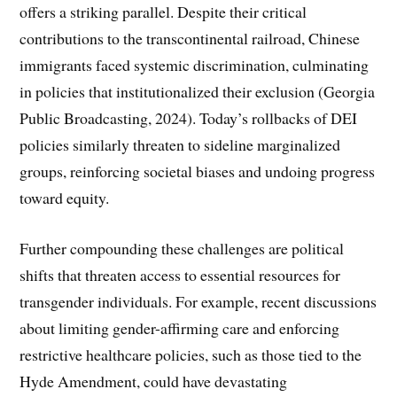
offers a striking parallel. Despite their critical
contributions to the transcontinental railroad, Chinese
immigrants faced systemic discrimination, culminating
in policies that institutionalized their exclusion (Georgia
Public Broadcasting, 2024). Today’s rollbacks of DEI
policies similarly threaten to sideline marginalized
groups, reinforcing societal biases and undoing progress
toward equity.
Further compounding these challenges are political
shifts that threaten access to essential resources for
transgender individuals. For example, recent discussions
about limiting gender-affirming care and enforcing
restrictive healthcare policies, such as those tied to the
Hyde Amendment, could have devastating