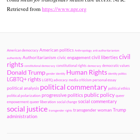
Retrieved from
https://www.npr.org
American politics
American democracy
Anthropology
anti-authoritarianism
civil
civil liberties
Authoritarianism
civic engagement
authenticity
rights
constitutional rights
democratic values
constitutional democracy
democracy
Human Rights
Donald Trump
gender identity
identity politics
LGBTQ+ rights
personal essay
LGBTQ advocacy
media criticism
political commentary
political analysis
political ethics
public policy
progressive politics
political polarization
queer
social commentary
queer liberation
empowerment
social change
social justice
Trump
transgender woman
transgender rights
administration