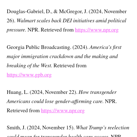
Douglas-Gabriel, D., & McGregor, J. (2024, November
26).
Walmart scales back DEI initiatives amid political
pressure.
NPR. Retrieved from
https://www.npr.org
Georgia Public Broadcasting. (2024).
America’s first
major immigration crackdown and the making and
breaking of the West.
Retrieved from
https://www.gpb.org
Huang, L. (2024, November 22).
How transgender
Americans could lose gender-affirming care.
NPR.
Retrieved from
https://www.npr.org
Smith, J. (2024, November 15).
What Trump’s reelection
could mean for transgender health care access.
NPR.