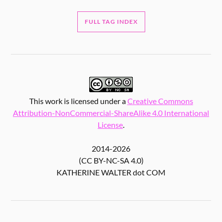
FULL TAG INDEX
This work is licensed under a
Creative Commons
Attribution-NonCommercial-ShareAlike 4.0 International
License
.
2014-2026
(CC BY-NC-SA 4.0)
KATHERINE WALTER dot COM