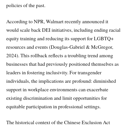
policies of the past.
According to NPR, Walmart recently announced it
would scale back DEI initiatives, including ending racial
equity training and reducing its support for LGBTQ+
resources and events (Douglas-Gabriel & McGregor,
2024). This rollback reflects a troubling trend among
businesses that had previously positioned themselves as
leaders in fostering inclusivity. For transgender
individuals, the implications are profound: diminished
support in workplace environments can exacerbate
existing discrimination and limit opportunities for
equitable participation in professional settings.
The historical context of the Chinese Exclusion Act