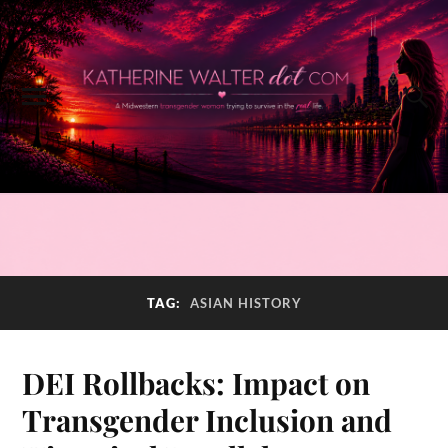
TAG:
ASIAN HISTORY
DEI Rollbacks: Impact on
Transgender Inclusion and