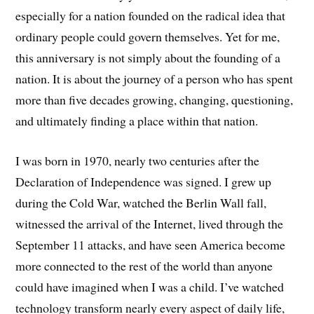
especially for a nation founded on the radical idea that
ordinary people could govern themselves. Yet for me,
this anniversary is not simply about the founding of a
nation. It is about the journey of a person who has spent
more than five decades growing, changing, questioning,
and ultimately finding a place within that nation.
I was born in 1970, nearly two centuries after the
Declaration of Independence was signed. I grew up
during the Cold War, watched the Berlin Wall fall,
witnessed the arrival of the Internet, lived through the
September 11 attacks, and have seen America become
more connected to the rest of the world than anyone
could have imagined when I was a child. I’ve watched
technology transform nearly every aspect of daily life,