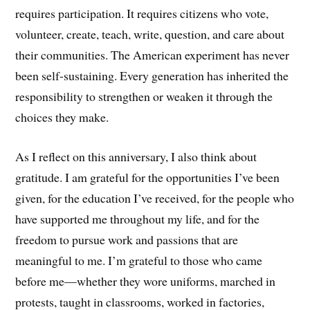
requires participation. It requires citizens who vote,
volunteer, create, teach, write, question, and care about
their communities. The American experiment has never
been self-sustaining. Every generation has inherited the
responsibility to strengthen or weaken it through the
choices they make.
As I reflect on this anniversary, I also think about
gratitude. I am grateful for the opportunities I’ve been
given, for the education I’ve received, for the people who
have supported me throughout my life, and for the
freedom to pursue work and passions that are
meaningful to me. I’m grateful to those who came
before me—whether they wore uniforms, marched in
protests, taught in classrooms, worked in factories,