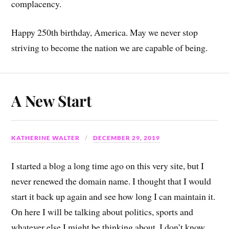
complacency.
Happy 250th birthday, America. May we never stop
striving to become the nation we are capable of being.
A New Start
KATHERINE WALTER
DECEMBER 29, 2019
I started a blog a long time ago on this very site, but I
never renewed the domain name. I thought that I would
start it back up again and see how long I can maintain it.
On here I will be talking about politics, sports and
whatever else I might be thinking about. I don’t know