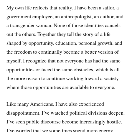
My own life reflects that reality. I have been a sailor, a
government employee, an anthropologist, an author, and
a transgender woman. None of those identities cancels
out the others. Together they tell the story of a life
shaped by opportunity, education, personal growth, and
the freedom to continually become a better version of
myself. I recognize that not everyone has had the same
opportunities or faced the same obstacles, which is all
the more reason to continue working toward a society
where those opportunities are available to everyone.
Like many Americans, I have also experienced
disappointment. I’ve watched political divisions deepen.
I’ve seen public discourse become increasingly hostile.
I’ve worried that we sometimes spend more energy