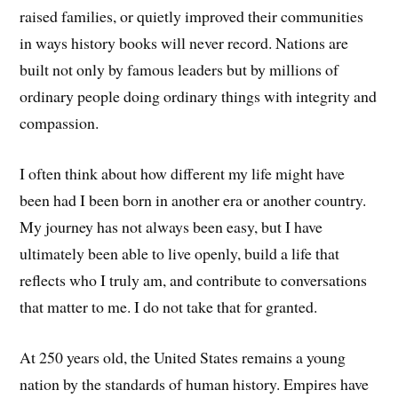
raised families, or quietly improved their communities
in ways history books will never record. Nations are
built not only by famous leaders but by millions of
ordinary people doing ordinary things with integrity and
compassion.
I often think about how different my life might have
been had I been born in another era or another country.
My journey has not always been easy, but I have
ultimately been able to live openly, build a life that
reflects who I truly am, and contribute to conversations
that matter to me. I do not take that for granted.
At 250 years old, the United States remains a young
nation by the standards of human history. Empires have