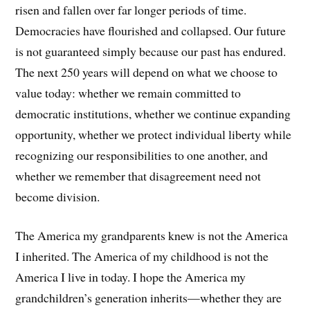
risen and fallen over far longer periods of time.
Democracies have flourished and collapsed. Our future
is not guaranteed simply because our past has endured.
The next 250 years will depend on what we choose to
value today: whether we remain committed to
democratic institutions, whether we continue expanding
opportunity, whether we protect individual liberty while
recognizing our responsibilities to one another, and
whether we remember that disagreement need not
become division.
The America my grandparents knew is not the America
I inherited. The America of my childhood is not the
America I live in today. I hope the America my
grandchildren’s generation inherits—whether they are