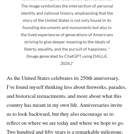
The image symbolizes the intersection of personal
identity and national history, emphasizing that the
story of the United States is not only found in its
founding documents and monuments but also in
the lived experiences of generations of Americans
striving to give deeper meaning to the ideals of
liberty, equality, and the pursuit of happiness. *
(Image generated by ChatGPT using DALL·E,
2026.)*
As the United States celebrates its 250th anniversary,
I’ve found myself thinking less about fireworks, parades,
and historical reenactments, and more about what this
country has meant in my own life. Anniversaries invite
us to look backward, but they also encourage us to
reflect on where we are today and where we hope to go.
Two hundred and fifty years is a remarkable milestone,