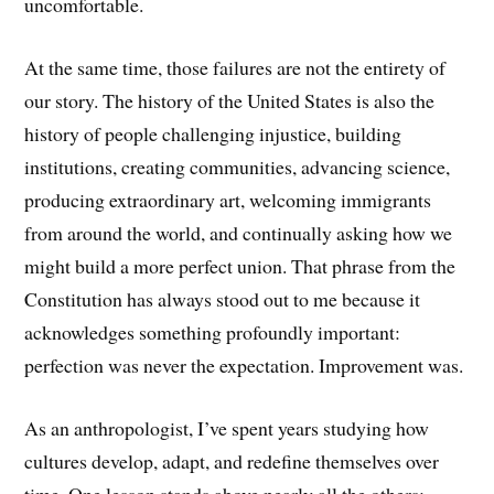
uncomfortable.
At the same time, those failures are not the entirety of
our story. The history of the United States is also the
history of people challenging injustice, building
institutions, creating communities, advancing science,
producing extraordinary art, welcoming immigrants
from around the world, and continually asking how we
might build a more perfect union. That phrase from the
Constitution has always stood out to me because it
acknowledges something profoundly important:
perfection was never the expectation. Improvement was.
As an anthropologist, I’ve spent years studying how
cultures develop, adapt, and redefine themselves over
time. One lesson stands above nearly all the others: