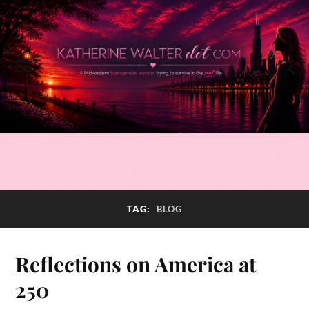
TAG:
BLOG
Reflections on America at
250