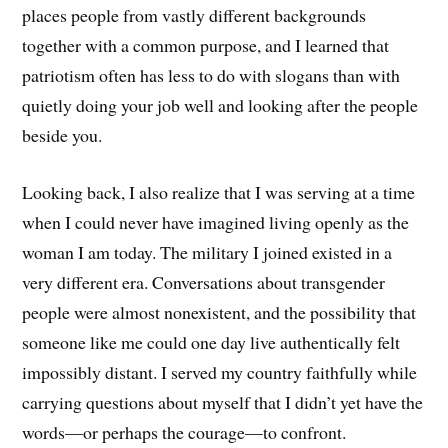
places people from vastly different backgrounds
together with a common purpose, and I learned that
patriotism often has less to do with slogans than with
quietly doing your job well and looking after the people
beside you.
Looking back, I also realize that I was serving at a time
when I could never have imagined living openly as the
woman I am today. The military I joined existed in a
very different era. Conversations about transgender
people were almost nonexistent, and the possibility that
someone like me could one day live authentically felt
impossibly distant. I served my country faithfully while
carrying questions about myself that I didn’t yet have the
words—or perhaps the courage—to confront.