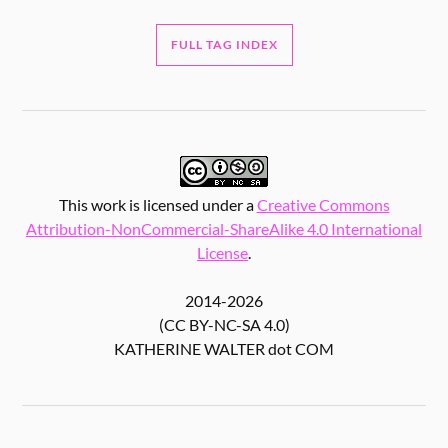
FULL TAG INDEX
This work is licensed under a
Creative Commons
Attribution-NonCommercial-ShareAlike 4.0 International
License
.
2014-2026
(CC BY-NC-SA 4.0)
KATHERINE WALTER dot COM