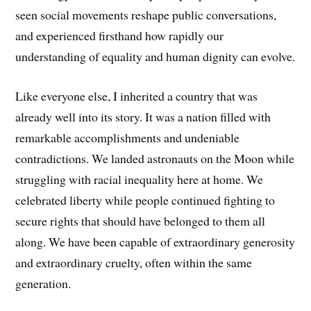
seen social movements reshape public conversations,
and experienced firsthand how rapidly our
understanding of equality and human dignity can evolve.
Like everyone else, I inherited a country that was
already well into its story. It was a nation filled with
remarkable accomplishments and undeniable
contradictions. We landed astronauts on the Moon while
struggling with racial inequality here at home. We
celebrated liberty while people continued fighting to
secure rights that should have belonged to them all
along. We have been capable of extraordinary generosity
and extraordinary cruelty, often within the same
generation.