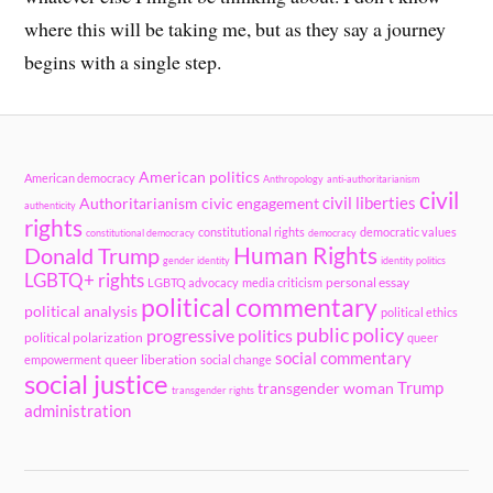
where this will be taking me, but as they say a journey
begins with a single step.
American politics
American democracy
Anthropology
anti-authoritarianism
civil
civil liberties
Authoritarianism
civic engagement
authenticity
rights
constitutional rights
democratic values
constitutional democracy
democracy
Human Rights
Donald Trump
gender identity
identity politics
LGBTQ+ rights
personal essay
LGBTQ advocacy
media criticism
political commentary
political analysis
political ethics
public policy
progressive politics
political polarization
queer
social commentary
queer liberation
empowerment
social change
social justice
Trump
transgender woman
transgender rights
administration