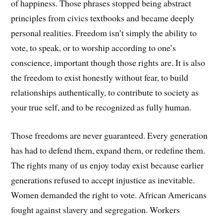
of happiness. Those phrases stopped being abstract
principles from civics textbooks and became deeply
personal realities. Freedom isn’t simply the ability to
vote, to speak, or to worship according to one’s
conscience, important though those rights are. It is also
the freedom to exist honestly without fear, to build
relationships authentically, to contribute to society as
your true self, and to be recognized as fully human.
Those freedoms are never guaranteed. Every generation
has had to defend them, expand them, or redefine them.
The rights many of us enjoy today exist because earlier
generations refused to accept injustice as inevitable.
Women demanded the right to vote. African Americans
fought against slavery and segregation. Workers