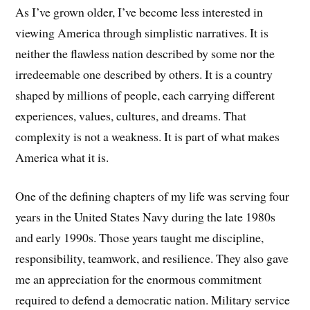
As I’ve grown older, I’ve become less interested in
viewing America through simplistic narratives. It is
neither the flawless nation described by some nor the
irredeemable one described by others. It is a country
shaped by millions of people, each carrying different
experiences, values, cultures, and dreams. That
complexity is not a weakness. It is part of what makes
America what it is.
One of the defining chapters of my life was serving four
years in the United States Navy during the late 1980s
and early 1990s. Those years taught me discipline,
responsibility, teamwork, and resilience. They also gave
me an appreciation for the enormous commitment
required to defend a democratic nation. Military service