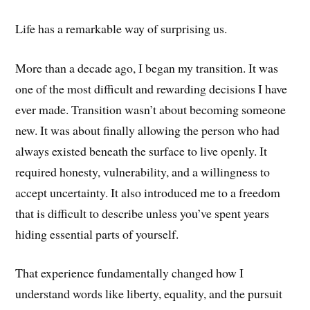
Life has a remarkable way of surprising us.
More than a decade ago, I began my transition. It was
one of the most difficult and rewarding decisions I have
ever made. Transition wasn’t about becoming someone
new. It was about finally allowing the person who had
always existed beneath the surface to live openly. It
required honesty, vulnerability, and a willingness to
accept uncertainty. It also introduced me to a freedom
that is difficult to describe unless you’ve spent years
hiding essential parts of yourself.
That experience fundamentally changed how I
understand words like liberty, equality, and the pursuit