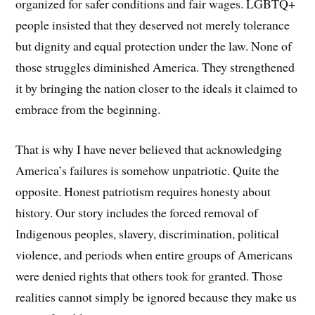
organized for safer conditions and fair wages. LGBTQ+
people insisted that they deserved not merely tolerance
but dignity and equal protection under the law. None of
those struggles diminished America. They strengthened
it by bringing the nation closer to the ideals it claimed to
embrace from the beginning.
That is why I have never believed that acknowledging
America’s failures is somehow unpatriotic. Quite the
opposite. Honest patriotism requires honesty about
history. Our story includes the forced removal of
Indigenous peoples, slavery, discrimination, political
violence, and periods when entire groups of Americans
were denied rights that others took for granted. Those
realities cannot simply be ignored because they make us