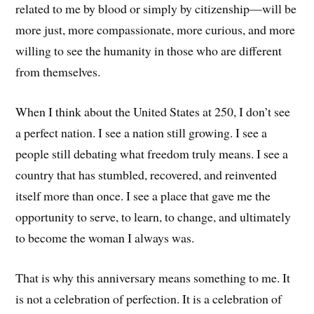
related to me by blood or simply by citizenship—will be
more just, more compassionate, more curious, and more
willing to see the humanity in those who are different
from themselves.
When I think about the United States at 250, I don’t see
a perfect nation. I see a nation still growing. I see a
people still debating what freedom truly means. I see a
country that has stumbled, recovered, and reinvented
itself more than once. I see a place that gave me the
opportunity to serve, to learn, to change, and ultimately
to become the woman I always was.
That is why this anniversary means something to me. It
is not a celebration of perfection. It is a celebration of