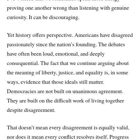
proving one another wrong than listening with genuine
curiosity. It can be discouraging.
Yet history offers perspective. Americans have disagreed
passionately since the nation’s founding. The debates
have often been loud, emotional, and deeply
consequential. The fact that we continue arguing about
the meaning of liberty, justice, and equality is, in some
ways, evidence that those ideals still matter.
Democracies are not built on unanimous agreement.
They are built on the difficult work of living together
despite disagreement.
That doesn’t mean every disagreement is equally valid,
nor does it mean every conflict resolves itself. Progress