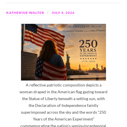
KATHERINE WALTER
JULY 4, 2026
A reflective patriotic composition depicts a
woman draped in the American flag gazing toward
the Statue of Liberty beneath a setting sun, with
the Declaration of Independence faintly
superimposed across the sky and the words “250
Years of the American Experiment”
commemorating the nation’s semiquincentennial.