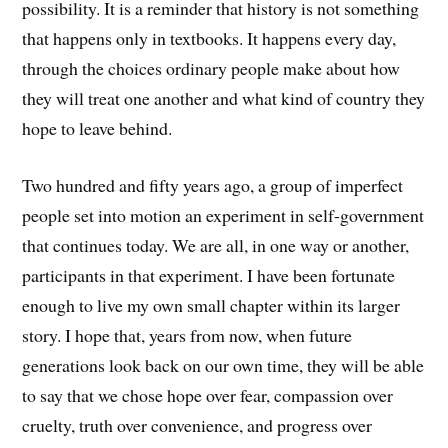
possibility. It is a reminder that history is not something
that happens only in textbooks. It happens every day,
through the choices ordinary people make about how
they will treat one another and what kind of country they
hope to leave behind.
Two hundred and fifty years ago, a group of imperfect
people set into motion an experiment in self-government
that continues today. We are all, in one way or another,
participants in that experiment. I have been fortunate
enough to live my own small chapter within its larger
story. I hope that, years from now, when future
generations look back on our own time, they will be able
to say that we chose hope over fear, compassion over
cruelty, truth over convenience, and progress over