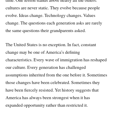
cultures are never static. They evolve because people
evolve. Ideas change. Technology changes. Values
change. The questions each generation asks are rarely
the same questions their grandparents asked.
The United States is no exception. In fact, constant
change may be one of America’s defining
characteristics. Every wave of immigration has reshaped
our culture. Every generation has challenged
assumptions inherited from the one before it. Sometimes
those changes have been celebrated. Sometimes they
have been fiercely resisted. Yet history suggests that
America has always been strongest when it has
expanded opportunity rather than restricted it.